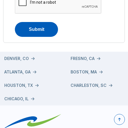
DENVER, CO
FRESNO, CA
ATLANTA, GA
BOSTON, MA
HOUSTON, TX
CHARLESTON, SC
CHICAGO, IL