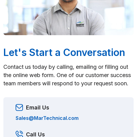
Let's Start a Conversation
Contact us today by calling, emailing or filling out
the online web form. One of our customer success
team members will respond to your request soon.
Email Us
Sales@MarTechnical.com
Call Us