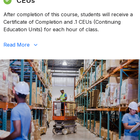
CEUs
After completion of this course, students will receive a
Certificate of Completion and .1 CEUs (Continuing
Education Units) for each hour of class.
Read
More