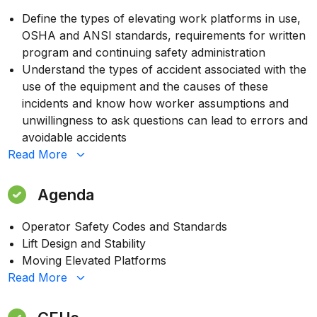
Define the types of elevating work platforms in use,
OSHA and ANSI standards, requirements for written
program and continuing safety administration
Understand the types of accident associated with the
use of the equipment and the causes of these
incidents and know how worker assumptions and
unwillingness to ask questions can lead to errors and
avoidable accidents
Read
More
Agenda
Operator Safety Codes and Standards
Lift Design and Stability
Moving Elevated Platforms
Read
More