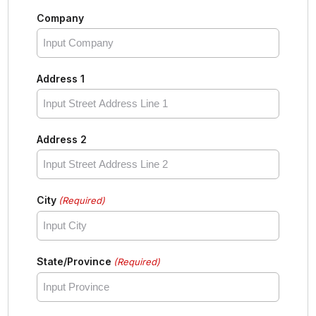
Company
Address 1
Address 2
City
(Required)
State/Province
(Required)