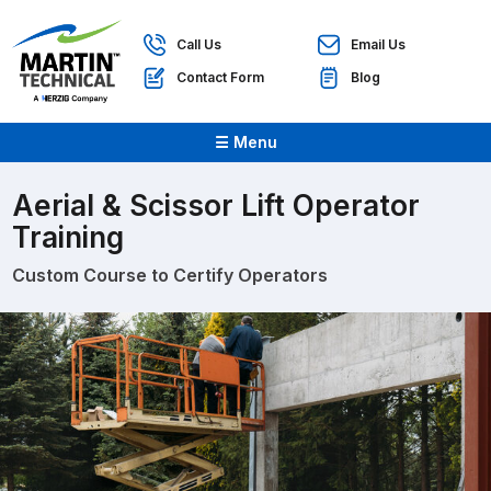
Call Us
Email Us
Contact Form
Blog
☰ Menu
Aerial & Scissor Lift Operator
Training
Custom Course to Certify Operators