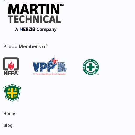
Proud Members of
Home
Blog