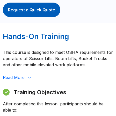
Request a Quick Quote
Hands-On Training
This course is designed to meet OSHA requirements for
operators of Scissor Lifts, Boom Lifts, Bucket Trucks
and other mobile elevated work platforms.
Read
More
Training Objectives
After completing this lesson, participants should be
able to: