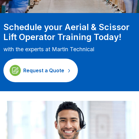
Schedule your Aerial & Scissor
Lift Operator Training Today!
with the experts at Martin Technical
Request a Quote