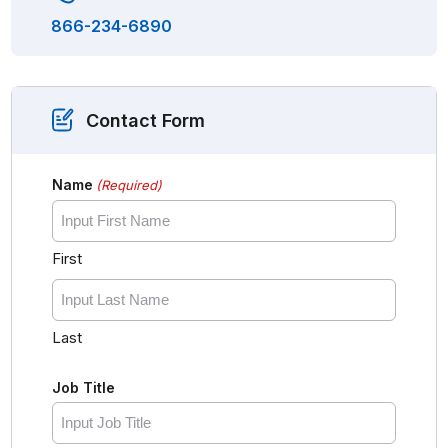
866-234-6890
Contact Form
Name
(Required)
First
Last
Job Title