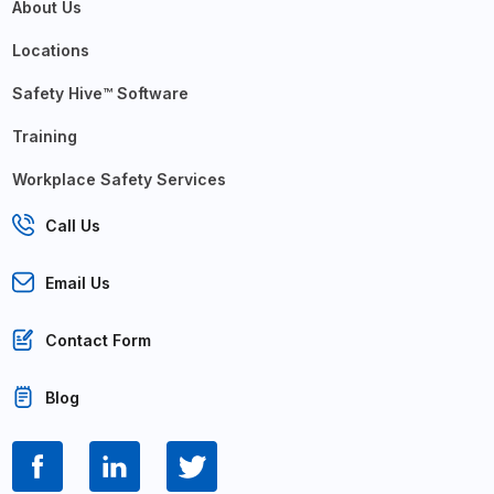
About Us
Locations
Safety Hive™ Software
Training
Workplace Safety Services
Call Us
Email Us
Contact Form
Blog