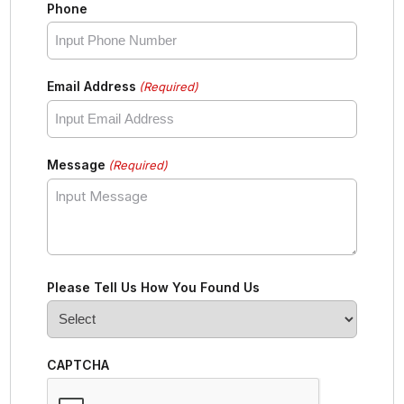
Phone
Email Address
(Required)
Message
(Required)
Please Tell Us How You Found Us
CAPTCHA