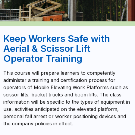
Keep Workers Safe with
Aerial & Scissor Lift
Operator Training
This course will prepare learners to competently
administer a training and certification process for
operators of Mobile Elevating Work Platforms such as
scissor lifts, bucket trucks and boom lifts. The class
information will be specific to the types of equipment in
use, activities anticipated on the elevated platform,
personal fall arrest or worker positioning devices and
the company policies in effect.