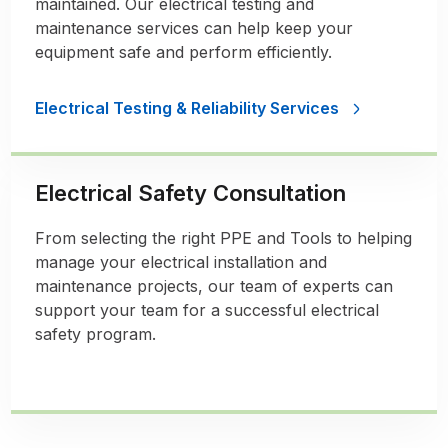
maintained. Our electrical testing and
maintenance services can help keep your
equipment safe and perform efficiently.
Electrical Testing & Reliability Services
Electrical Safety Consultation
From selecting the right PPE and Tools to helping
manage your electrical installation and
maintenance projects, our team of experts can
support your team for a successful electrical
safety program.