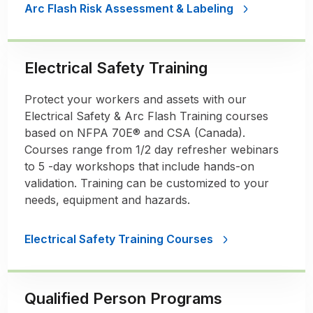
Arc Flash Risk Assessment & Labeling
Electrical Safety Training
Protect your workers and assets with our
Electrical Safety & Arc Flash Training courses
based on NFPA 70E® and CSA (Canada).
Courses range from 1/2 day refresher webinars
to 5 -day workshops that include hands-on
validation. Training can be customized to your
needs, equipment and hazards.
Electrical Safety Training Courses
Qualified Person Programs