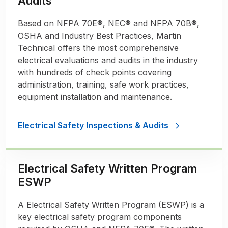
Audits
Based on NFPA 70E®, NEC® and NFPA 70B®,
OSHA and Industry Best Practices, Martin
Technical offers the most comprehensive
electrical evaluations and audits in the industry
with hundreds of check points covering
administration, training, safe work practices,
equipment installation and maintenance.
Electrical Safety Inspections & Audits
Electrical Safety Written Program
ESWP
A Electrical Safety Written Program (ESWP) is a
key electrical safety program components