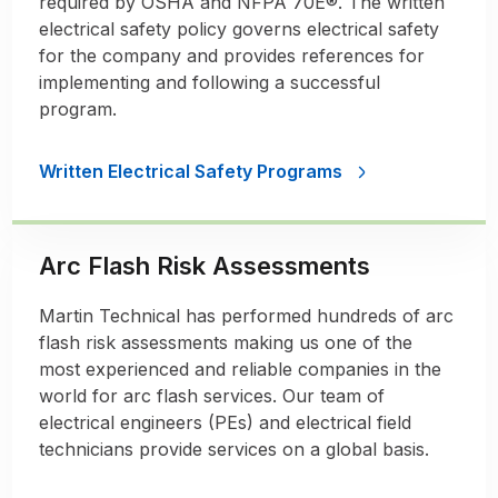
required by OSHA and NFPA 70E®. The written
electrical safety policy governs electrical safety
for the company and provides references for
implementing and following a successful
program.
Written Electrical Safety Programs
Arc Flash Risk Assessments
Martin Technical has performed hundreds of arc
flash risk assessments making us one of the
most experienced and reliable companies in the
world for arc flash services. Our team of
electrical engineers (PEs) and electrical field
technicians provide services on a global basis.