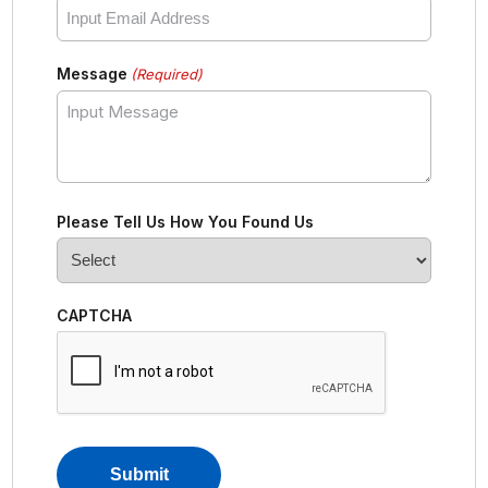
Message
(Required)
Please Tell Us How You Found Us
CAPTCHA