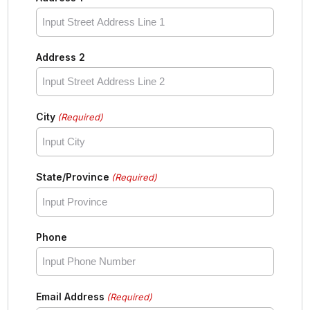
Address 2
City
(Required)
State/Province
(Required)
Phone
Email Address
(Required)