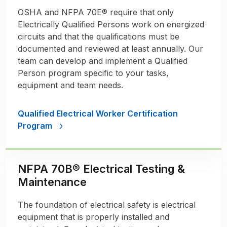
OSHA and NFPA 70E® require that only
Electrically Qualified Persons work on energized
circuits and that the qualifications must be
documented and reviewed at least annually. Our
team can develop and implement a Qualified
Person program specific to your tasks,
equipment and team needs.
Qualified Electrical Worker Certification
Program
NFPA 70B® Electrical Testing &
Maintenance
The foundation of electrical safety is electrical
equipment that is properly installed and