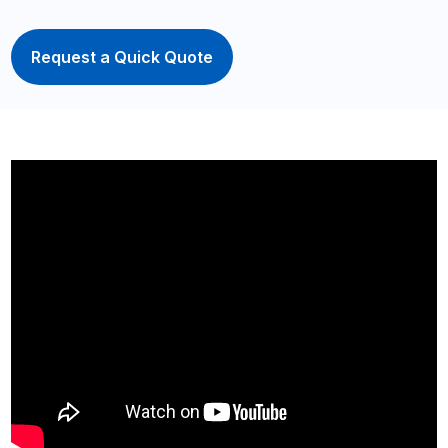
Request a Quick Quote