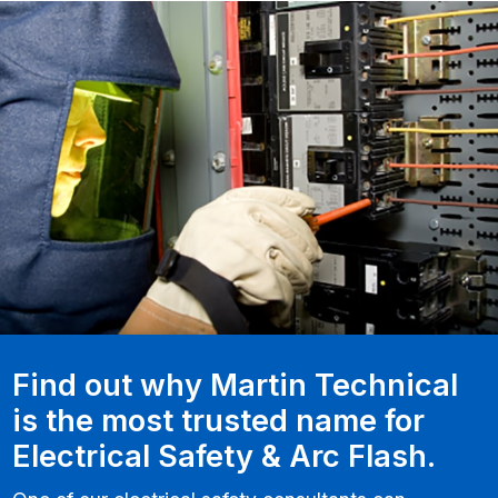
Find out why Martin Technical
is the most trusted name for
Electrical Safety & Arc Flash.