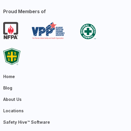
Proud Members of
Home
Blog
About Us
Locations
Safety Hive™ Software