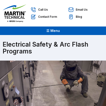
Call Us
Email Us
Contact Form
Blog
☰ Menu
Electrical Safety & Arc Flash
Programs