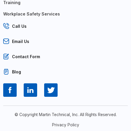
Training
Workplace Safety Services
Call Us
Email Us
Contact Form
Blog
© Copyright Martin Technical, Inc. All Rights Reserved.
Privacy Policy