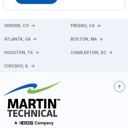
DENVER, CO
FRESNO, CA
ATLANTA, GA
BOSTON, MA
HOUSTON, TX
CHARLESTON, SC
CHICAGO, IL