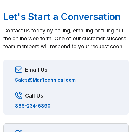
Let's Start a Conversation
Contact us today by calling, emailing or filling out
the online web form. One of our customer success
team members will respond to your request soon.
Email Us
Sales@MarTechnical.com
Call Us
866-234-6890