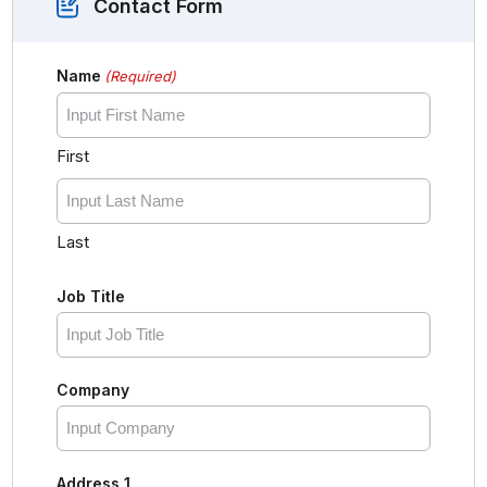
Contact Form
Name
(Required)
First
Last
Job Title
Company
Address 1