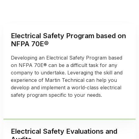
Electrical Safety Program based on
NFPA 70E®
Developing an Electrical Safety Program based
on NFPA 70E® can be a difficult task for any
company to undertake. Leveraging the skill and
experience of Martin Technical can help you
develop and implement a world-class electrical
safety program specific to your needs.
Electrical Safety Evaluations and