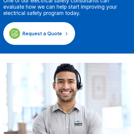
One of our electrical safety consultants can
evaluate how we can help start improving your
electrical safety program today.
Request a Quote