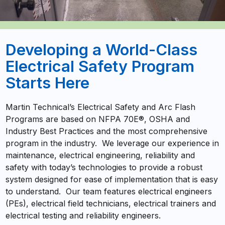
Developing a World-Class
Electrical Safety Program
Starts Here
Martin Technical’s Electrical Safety and Arc Flash
Programs are based on NFPA 70E®, OSHA and
Industry Best Practices and the most comprehensive
program in the industry. We leverage our experience in
maintenance, electrical engineering, reliability and
safety with today’s technologies to provide a robust
system designed for ease of implementation that is easy
to understand. Our team features electrical engineers
(PEs), electrical field technicians, electrical trainers and
electrical testing and reliability engineers.