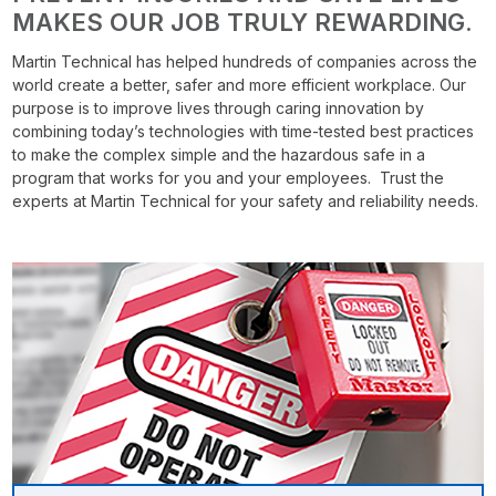
MAKES OUR JOB TRULY REWARDING.
Martin Technical has helped hundreds of companies across the
world create a better, safer and more efficient workplace. Our
purpose is to improve lives through caring innovation by
combining today’s technologies with time-tested best practices
to make the complex simple and the hazardous safe in a
program that works for you and your employees. Trust the
experts at Martin Technical for your safety and reliability needs.