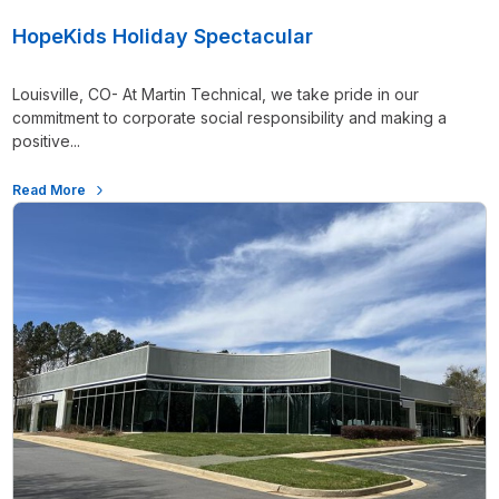
HopeKids Holiday Spectacular
Louisville, CO- At Martin Technical, we take pride in our
commitment to corporate social responsibility and making a
positive...
Read More