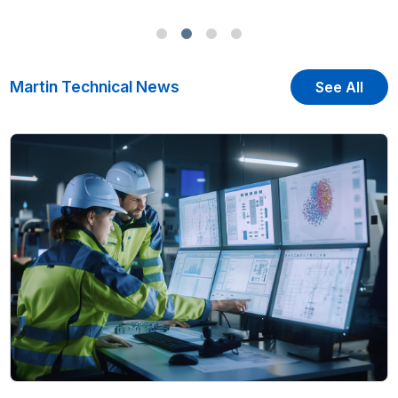
Martin Technical News
See All