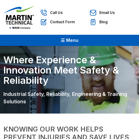
Call Us
Email Us
Contact Form
Blog
☰ Menu
Where Experience &
Innovation Meet Safety &
Reliability
Industrial Safety, Reliability, Engineering & Training
Solutions
KNOWING OUR WORK HELPS
PREVENT INJURIES AND SAVE LIVES