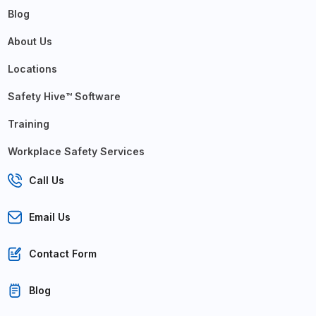
Blog
About Us
Locations
Safety Hive™ Software
Training
Workplace Safety Services
Call Us
Email Us
Contact Form
Blog