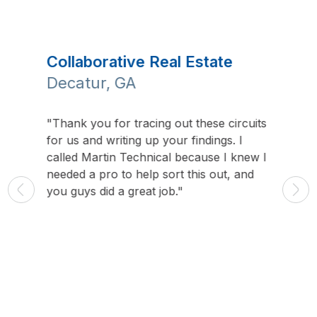
Collaborative Real Estate
Holy
Decatur, GA
Glen
"Thank you for tracing out these circuits
"Our in
for us and writing up your findings. I
group, 
your
called Martin Technical because I knew I
world e
needed a pro to help sort this out, and
communi
, phone
you guys did a great job."
class i
n work
coming.
lusive
t Martin
t,
n.”