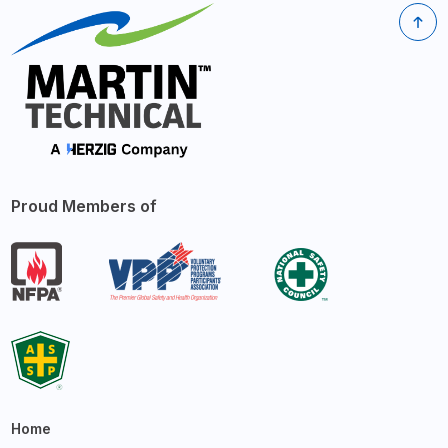
Proud Members of
Home