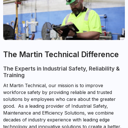
The Martin Technical Difference
The Experts in Industrial Safety, Reliability &
Training
At Martin Technical, our mission is to improve
workforce safety by providing reliable and trusted
solutions by employees who care about the greater
good. As a leading provider of Industrial Safety,
Maintenance and Efficiency Solutions, we combine
decades of industry experience with leading edge
technology and innovative solutions to create a better,