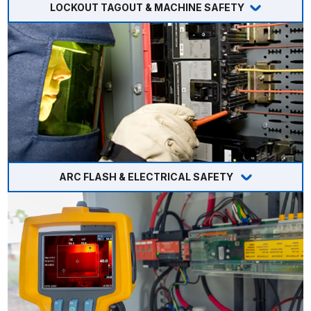
LOCKOUT TAGOUT & MACHINE SAFETY
ARC FLASH & ELECTRICAL SAFETY