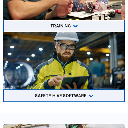
TRAINING
SAFETY HIVE SOFTWARE