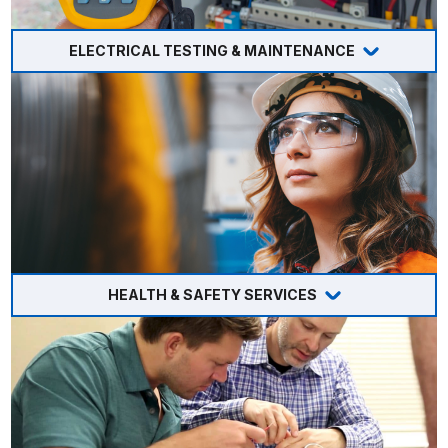
ELECTRICAL TESTING & MAINTENANCE
HEALTH & SAFETY SERVICES