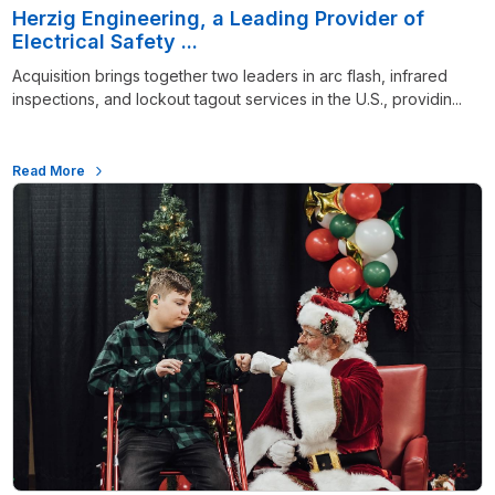
Herzig Engineering, a Leading Provider of
Electrical Safety ...
Acquisition brings together two leaders in arc flash, infrared
inspections, and lockout tagout services in the U.S., providin...
Read More