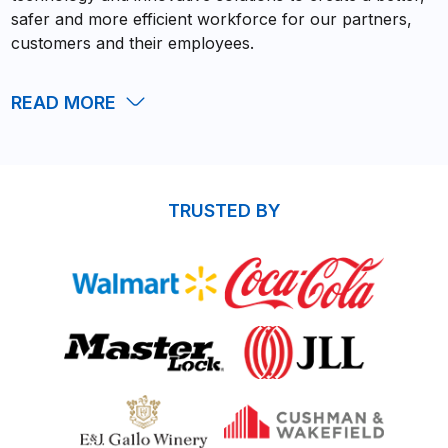
safer and more efficient workforce for our partners,
customers and their employees.
READ
MORE
TRUSTED BY