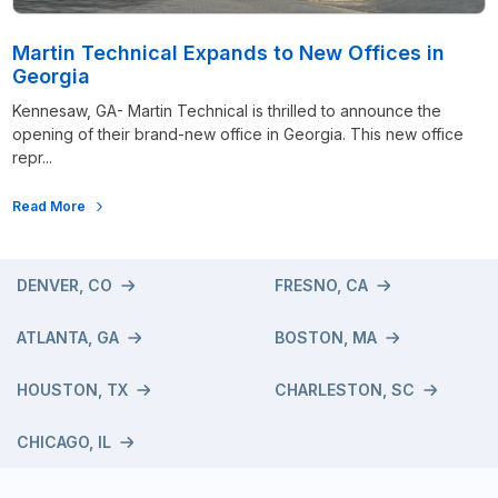
Martin Technical Expands to New Offices in
Georgia
Kennesaw, GA- Martin Technical is thrilled to announce the
opening of their brand-new office in Georgia. This new office
repr...
Read More
DENVER, CO
FRESNO, CA
ATLANTA, GA
BOSTON, MA
HOUSTON, TX
CHARLESTON, SC
CHICAGO, IL