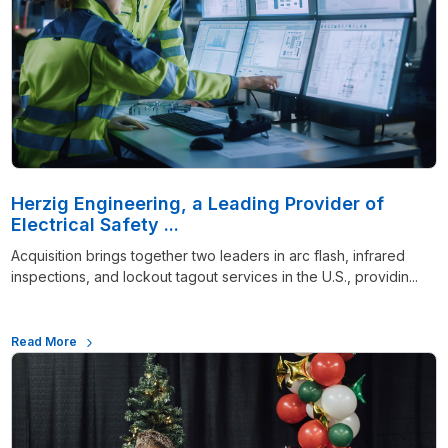
Herzig Engineering, a Leading Provider of
Electrical Safety ...
Acquisition brings together two leaders in arc flash, infrared
inspections, and lockout tagout services in the U.S., providin...
Read More