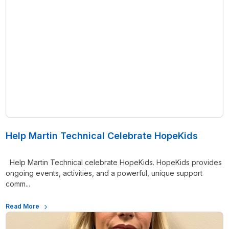
Help Martin Technical Celebrate HopeKids
Help Martin Technical celebrate HopeKids. HopeKids provides
ongoing events, activities, and a powerful, unique support
comm...
Read More