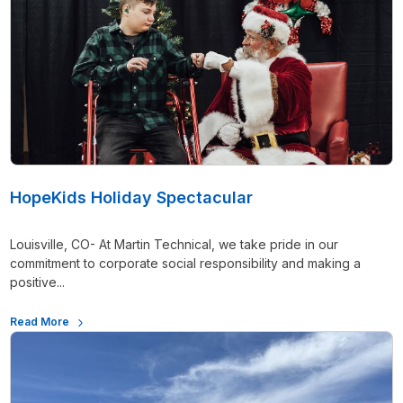
HopeKids Holiday Spectacular
Louisville, CO- At Martin Technical, we take pride in our
commitment to corporate social responsibility and making a
positive...
Read More