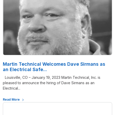
Martin Technical Welcomes Dave Sirmans as
an Electrical Safe...
Louisville, CO – January 19, 2023 Martin Technical, Inc. is
pleased to announce the hiring of Dave Sirmans as an
Electrical...
Read More