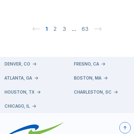
1
2
3
63
…
DENVER, CO
FRESNO, CA
ATLANTA, GA
BOSTON, MA
HOUSTON, TX
CHARLESTON, SC
CHICAGO, IL