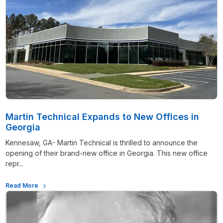
Martin Technical Expands to New Offices in
Georgia
Kennesaw, GA- Martin Technical is thrilled to announce the
opening of their brand-new office in Georgia. This new office
repr...
Read More