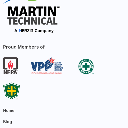
Proud Members of
Home
Blog