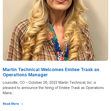
Martin Technical Welcomes Emilee Trask as
Operations Manager
Louisville, CO – October 26, 2022 Martin Technical, Inc. is
pleased to announce the hiring of Emilee Trask as Operations
Mana...
Read More