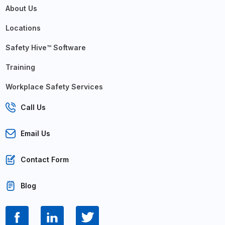
About Us
Locations
Safety Hive™ Software
Training
Workplace Safety Services
Call Us
Email Us
Contact Form
Blog