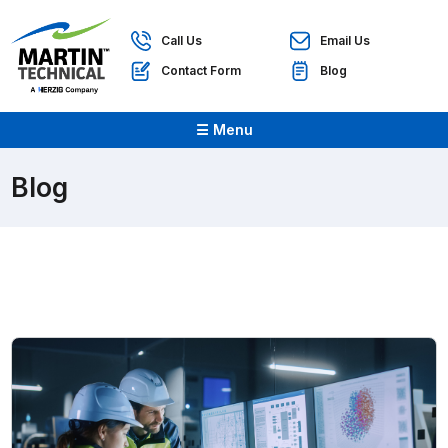
Call Us
Email Us
Contact Form
Blog
☰ Menu
Blog