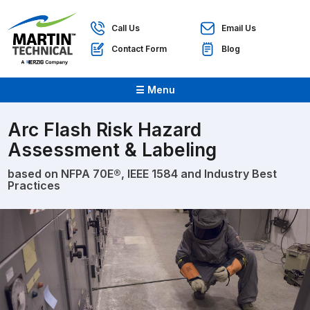
Call Us
Email Us
Contact Form
Blog
☰ Menu
Arc Flash Risk Hazard
Assessment & Labeling
based on NFPA 70E®, IEEE 1584 and Industry Best
Practices