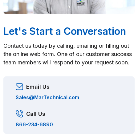
Let's Start a Conversation
Contact us today by calling, emailing or filling out
the online web form. One of our customer success
team members will respond to your request soon.
Email Us
Sales@MarTechnical.com
Call Us
866-234-6890