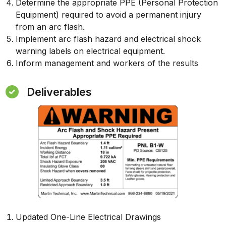
Determine the appropriate PPE (Personal Protection
Equipment) required to avoid a permanent injury
from an arc flash.
Implement arc flash hazard and electrical shock
warning labels on electrical equipment.
Inform management and workers of the results
Deliverables
Updated One-Line Electrical Drawings