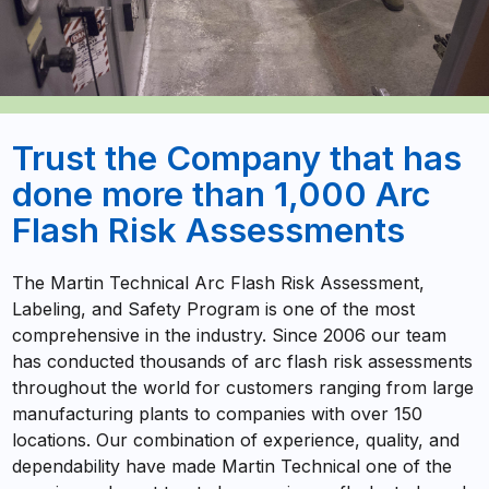
Trust the Company that has
done more than 1,000 Arc
Flash Risk Assessments
The Martin Technical Arc Flash Risk Assessment,
Labeling, and Safety Program is one of the most
comprehensive in the industry. Since 2006 our team
has conducted thousands of arc flash risk assessments
throughout the world for customers ranging from large
manufacturing plants to companies with over 150
locations. Our combination of experience, quality, and
dependability have made Martin Technical one of the