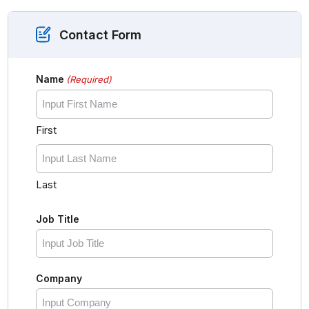
Contact Form
Name
(Required)
First
Last
Job Title
Company