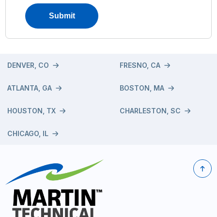
DENVER, CO
FRESNO, CA
ATLANTA, GA
BOSTON, MA
HOUSTON, TX
CHARLESTON, SC
CHICAGO, IL