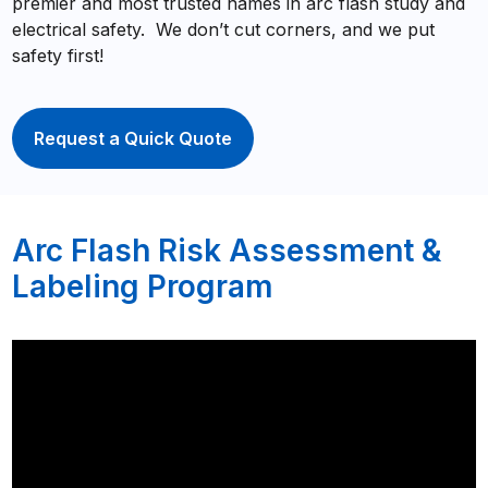
premier and most trusted names in arc flash study and
electrical safety. We don’t cut corners, and we put
safety first!
Request a Quick Quote
Arc Flash Risk Assessment &
Labeling Program