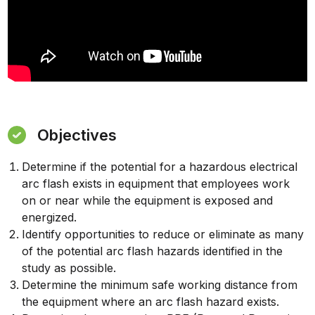
Objectives
Determine if the potential for a hazardous electrical
arc flash exists in equipment that employees work
on or near while the equipment is exposed and
energized.
Identify opportunities to reduce or eliminate as many
of the potential arc flash hazards identified in the
study as possible.
Determine the minimum safe working distance from
the equipment where an arc flash hazard exists.