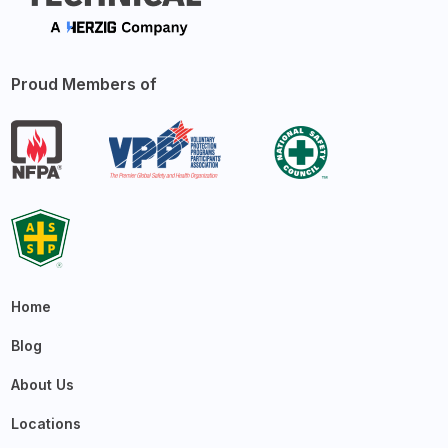
Proud Members of
Home
Blog
About Us
Locations