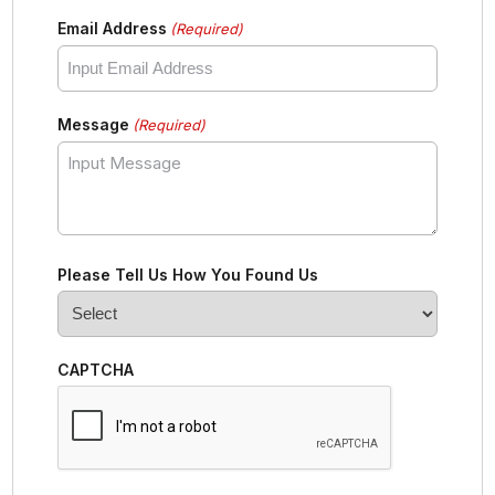
Email Address
(Required)
Message
(Required)
Please Tell Us How You Found Us
CAPTCHA