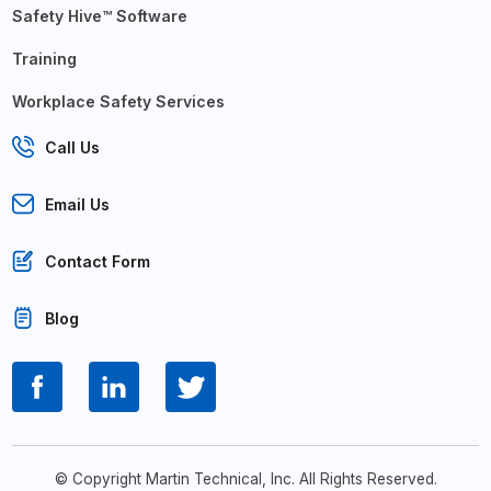
Safety Hive™ Software
Training
Workplace Safety Services
Call Us
Email Us
Contact Form
Blog
© Copyright Martin Technical, Inc. All Rights Reserved.