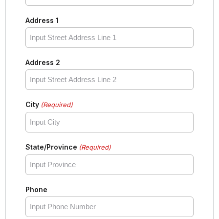
Address 1
Address 2
City
(Required)
State/Province
(Required)
Phone