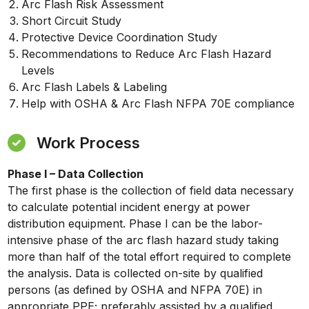
Arc Flash Risk Assessment
Short Circuit Study
Protective Device Coordination Study
Recommendations to Reduce Arc Flash Hazard
Levels
Arc Flash Labels & Labeling
Help with OSHA & Arc Flash NFPA 70E compliance
Work Process
Phase I – Data Collection
The first phase is the collection of field data necessary
to calculate potential incident energy at power
distribution equipment. Phase I can be the labor-
intensive phase of the arc flash hazard study taking
more than half of the total effort required to complete
the analysis. Data is collected on-site by qualified
persons (as defined by OSHA and NFPA 70E) in
appropriate PPE; preferably assisted by a qualified