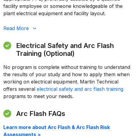
facility employee or someone knowledgeable of the
plant electrical equipment and facility layout.
Read
More
Electrical Safety and Arc Flash
Training (Optional)
No program is complete without training to understand
the results of your study and how to apply them when
working on electrical equipment. Martin Technical
offers several
electrical safety and arc flash training
programs to meet your needs.
Arc Flash FAQs
Learn more about Arc Flash & Arc Flash Risk
Assessments >