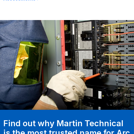
Find out why Martin Technical
is the most trusted name for Arc