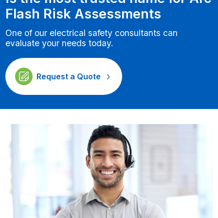
Flash Risk Assessments
One of our electrical safety consultants can
evaluate your needs today.
Request a Quote