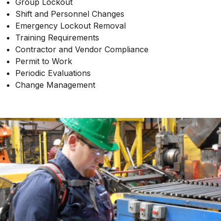
Group Lockout
Shift and Personnel Changes
Emergency Lockout Removal
Training Requirements
Contractor and Vendor Compliance
Permit to Work
Periodic Evaluations
Change Management