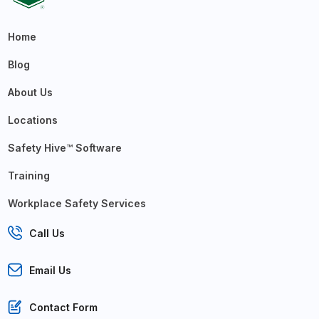
Home
Blog
About Us
Locations
Safety Hive™ Software
Training
Workplace Safety Services
Call Us
Email Us
Contact Form