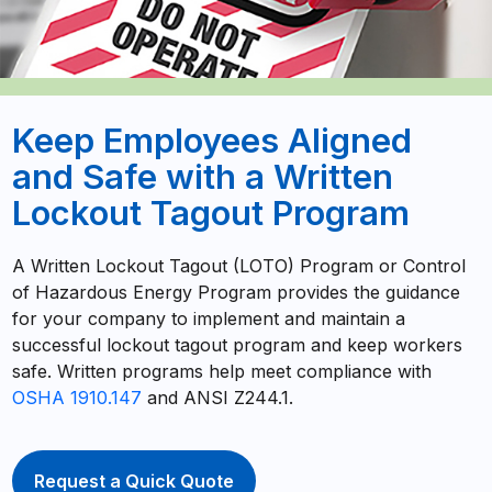
Keep Employees Aligned
and Safe with a Written
Lockout Tagout Program
A Written Lockout Tagout (LOTO) Program or Control
of Hazardous Energy Program provides the guidance
for your company to implement and maintain a
successful lockout tagout program and keep workers
safe. Written programs help meet compliance with
OSHA 1910.147
and ANSI Z244.1.
Request a Quick Quote