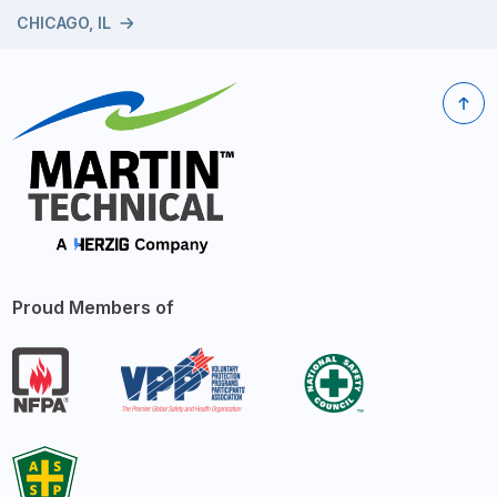
CHICAGO, IL
Proud Members of