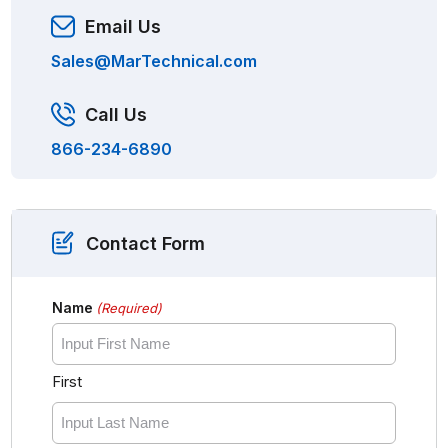
Email Us
Sales@MarTechnical.com
Call Us
866-234-6890
Contact Form
Name
(Required)
First