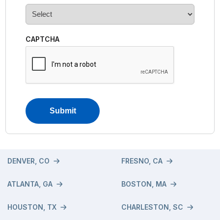
CAPTCHA
DENVER, CO
FRESNO, CA
ATLANTA, GA
BOSTON, MA
HOUSTON, TX
CHARLESTON, SC