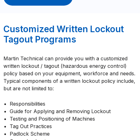
Customized Written Lockout
Tagout Programs
Martin Technical can provide you with a customized
written lockout / tagout (hazardous energy control)
policy based on your equipment, workforce and needs.
Typical components of a written lockout policy include,
but are not limited to:
Responsibilities
Guide for Applying and Removing Lockout
Testing and Positioning of Machines
Tag Out Practices
Padlock Scheme