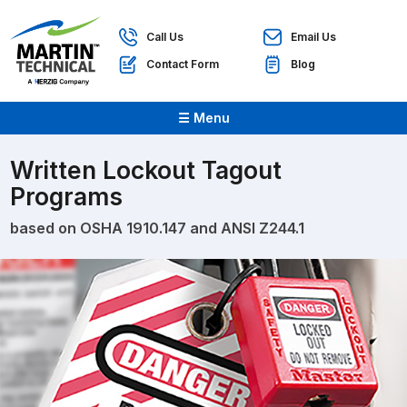
Call Us
Email Us
Contact Form
Blog
☰ Menu
Written Lockout Tagout
Programs
based on OSHA 1910.147 and ANSI Z244.1