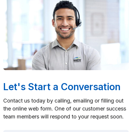
Let's Start a Conversation
Contact us today by calling, emailing or filling out
the online web form. One of our customer success
team members will respond to your request soon.