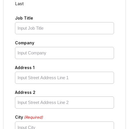
Last
Job Title
Company
Address 1
Address 2
City
(Required)