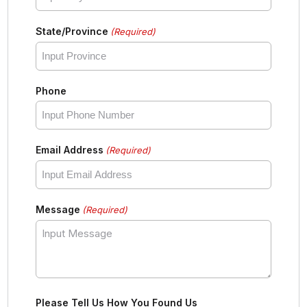
State/Province
(Required)
Phone
Email Address
(Required)
Message
(Required)
Please Tell Us How You Found Us