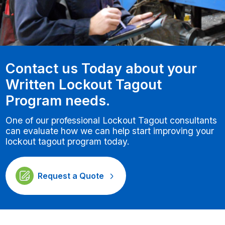
Contact us Today about your
Written Lockout Tagout
Program needs.
One of our professional Lockout Tagout consultants
can evaluate how we can help start improving your
lockout tagout program today.
Request a Quote