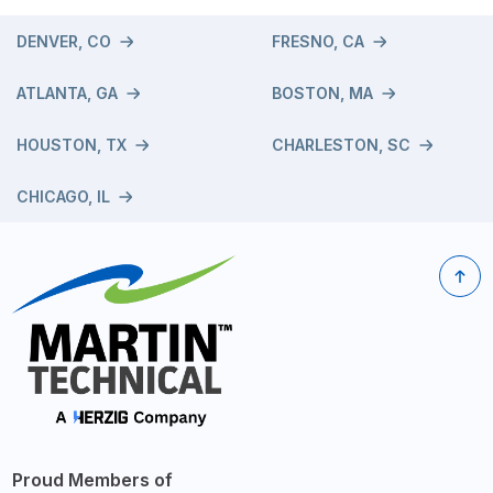
DENVER, CO
FRESNO, CA
ATLANTA, GA
BOSTON, MA
HOUSTON, TX
CHARLESTON, SC
CHICAGO, IL
Proud Members of