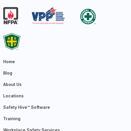
Home
Blog
About Us
Locations
Safety Hive™ Software
Training
Workplace Safety Services