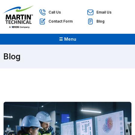
Call Us
Email Us
Contact Form
Blog
☰ Menu
Blog