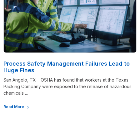
Process Safety Management Failures Lead to
Huge Fines
San Angelo, TX – OSHA has found that workers at the Texas
Packing Company were exposed to the release of hazardous
chemicals ...
Read More