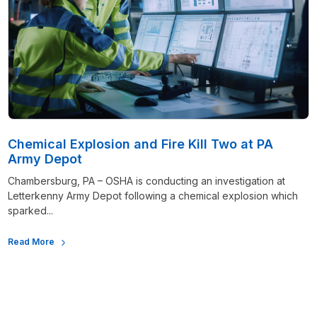
Chemical Explosion and Fire Kill Two at PA
Army Depot
Chambersburg, PA – OSHA is conducting an investigation at
Letterkenny Army Depot following a chemical explosion which
sparked...
Read More