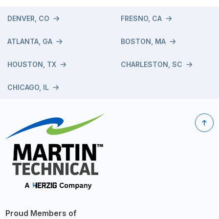
DENVER, CO
FRESNO, CA
ATLANTA, GA
BOSTON, MA
HOUSTON, TX
CHARLESTON, SC
CHICAGO, IL
Proud Members of