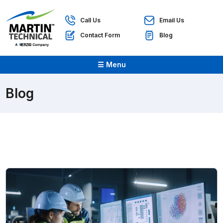
Call Us
Email Us
Contact Form
Blog
☰ Menu
Blog