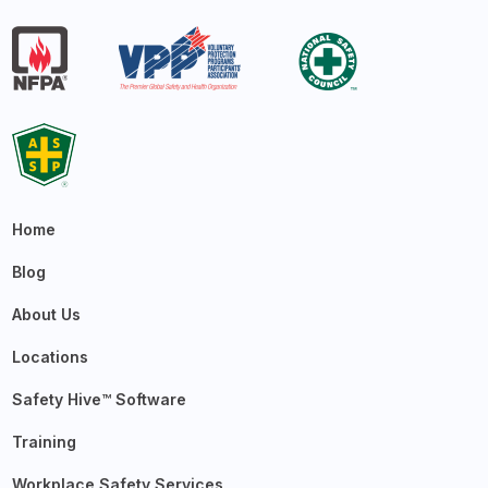
Home
Blog
About Us
Locations
Safety Hive™ Software
Training
Workplace Safety Services