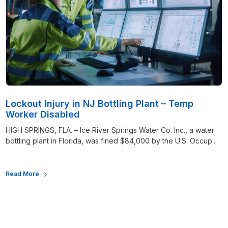
Lockout Injury in NJ Bottling Plant – Temp
Worker Disabled
HIGH SPRINGS, FLA. – Ice River Springs Water Co. Inc., a water
bottling plant in Florida, was fined $84,000 by the U.S. Occup...
Read More