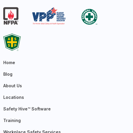
Home
Blog
About Us
Locations
Safety Hive™ Software
Training
Workplace Safety Services