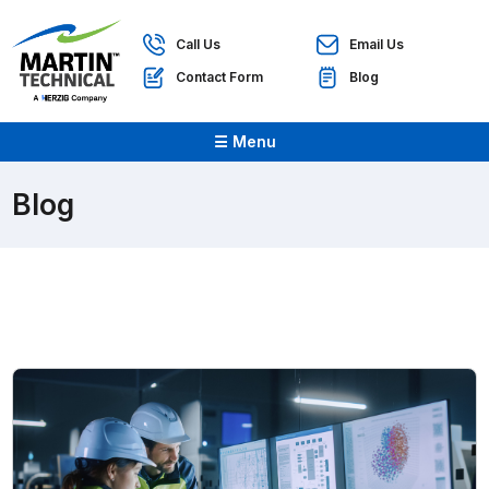
Call Us
Email Us
Contact Form
Blog
☰ Menu
Blog