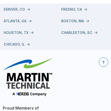
DENVER, CO
FRESNO, CA
ATLANTA, GA
BOSTON, MA
HOUSTON, TX
CHARLESTON, SC
CHICAGO, IL
Proud Members of