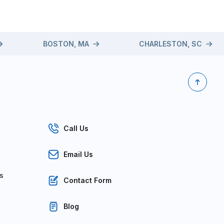
BOSTON, MA
CHARLESTON, SC
Call Us
Email Us
s
Contact Form
Blog