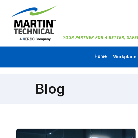
Home
Workplace 
Blog