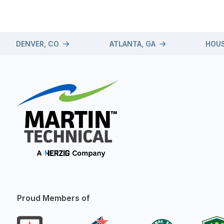
DENVER, CO
ATLANTA, GA
HOUS
Proud Members of