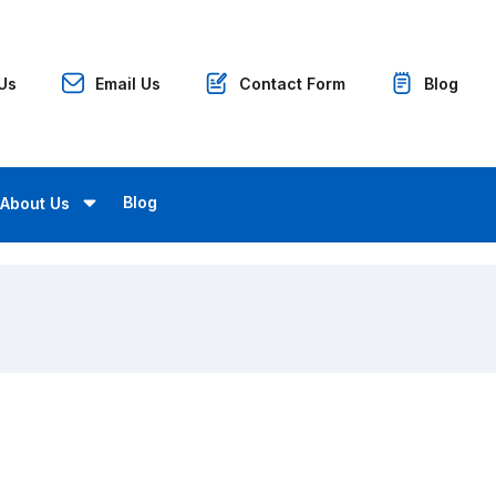
 Us
Email Us
Contact Form
Blog
Blog
About Us