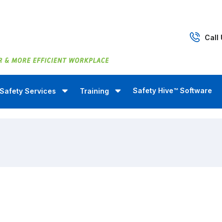
Call
Safety Hive™ Software
Safety Services
Training