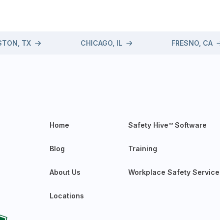
TON, TX
CHICAGO, IL
FRESNO, CA
Home
Safety Hive™ Software
Blog
Training
About Us
Workplace Safety Service
Locations