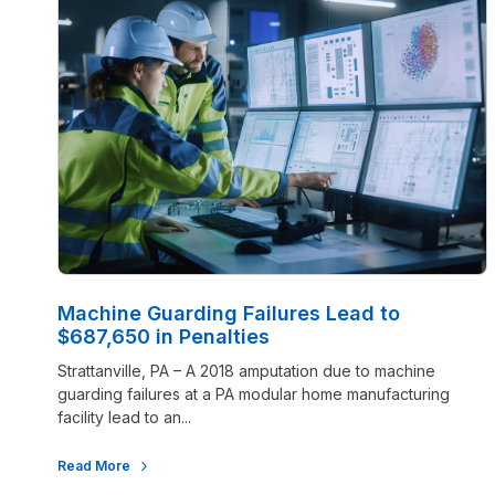
Machine Guarding Failures Lead to
$687,650 in Penalties
Strattanville, PA – A 2018 amputation due to machine
guarding failures at a PA modular home manufacturing
facility lead to an...
Read More