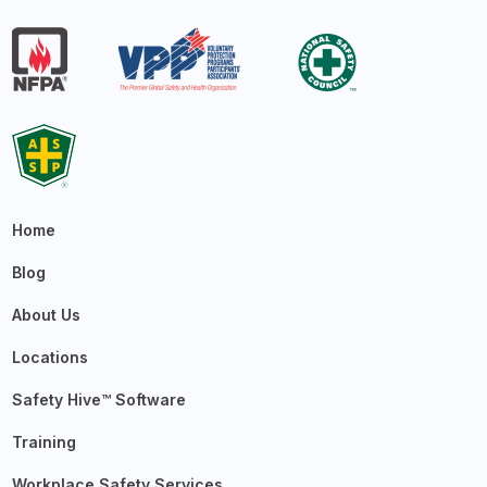
Home
Blog
About Us
Locations
Safety Hive™ Software
Training
Workplace Safety Services