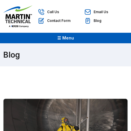
Call Us
Email Us
Contact Form
Blog
☰ Menu
Blog