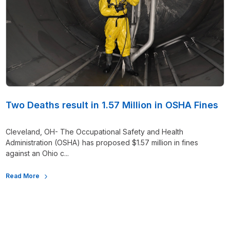
Two Deaths result in 1.57 Million in OSHA Fines
Cleveland, OH- The Occupational Safety and Health
Administration (OSHA) has proposed $1.57 million in fines
against an Ohio c...
Read More