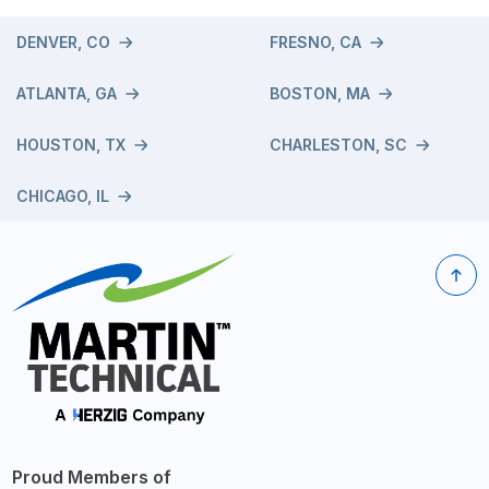
DENVER, CO
FRESNO, CA
ATLANTA, GA
BOSTON, MA
HOUSTON, TX
CHARLESTON, SC
CHICAGO, IL
Proud Members of