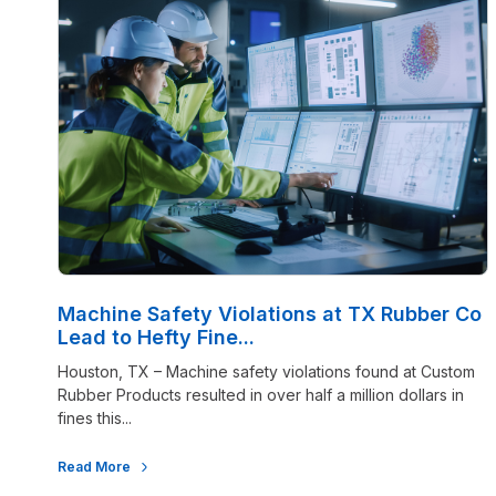
Machine Safety Violations at TX Rubber Co
Lead to Hefty Fine...
Houston, TX – Machine safety violations found at Custom
Rubber Products resulted in over half a million dollars in
fines this...
Read More