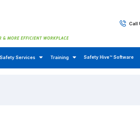
Call
Safety Hive™ Software
Safety Services
Training