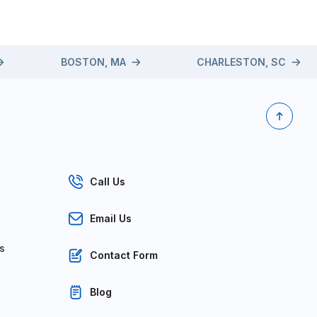
BOSTON, MA
CHARLESTON, SC
Call Us
Email Us
s
Contact Form
Blog