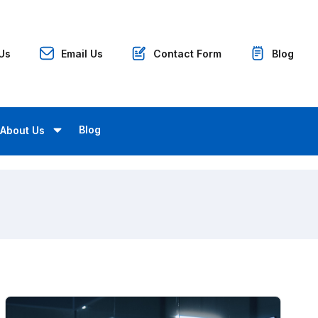
 Us
Email Us
Contact Form
Blog
Blog
About Us