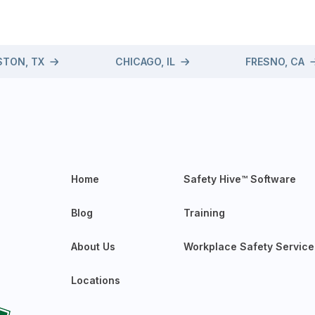
TON, TX
CHICAGO, IL
FRESNO, CA
Home
Safety Hive™ Software
Blog
Training
About Us
Workplace Safety Service
Locations