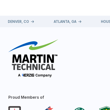
DENVER, CO
ATLANTA, GA
HOUS
Proud Members of