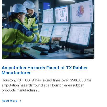
Amputation Hazards Found at TX Rubber
Manufacturer
Houston, TX – OSHA has issued fines over $500,000 for
amputation hazards found at a Houston-area rubber
products manufacturin...
Read More