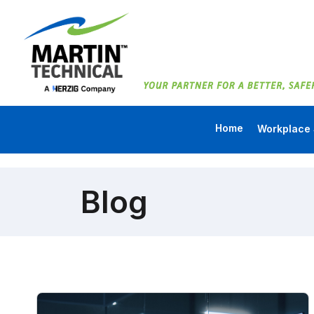
Home
Workplace 
Blog