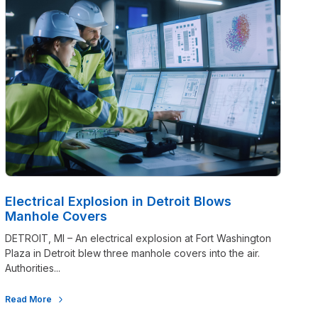
Electrical Explosion in Detroit Blows
Manhole Covers
DETROIT, MI – An electrical explosion at Fort Washington
Plaza in Detroit blew three manhole covers into the air.
Authorities...
Read More