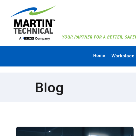
Home
Workplace 
Blog