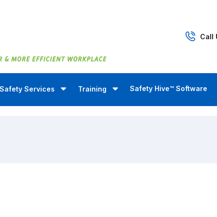
Call
Safety Hive™ Software
Safety Services
Training