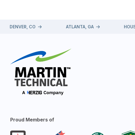
DENVER, CO
ATLANTA, GA
HOUS
Proud Members of