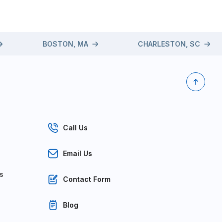
BOSTON, MA
CHARLESTON, SC
Call Us
Email Us
s
Contact Form
Blog