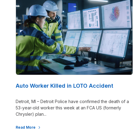
Auto Worker Killed in LOTO Accident
Detroit, MI – Detroit Police have confirmed the death of a
53-year-old worker this week at an FCA US (formerly
Chrysler) plan...
Read More