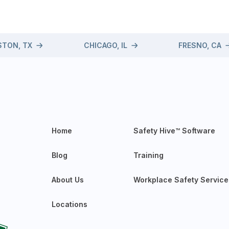
TON, TX
CHICAGO, IL
FRESNO, CA
Home
Safety Hive™ Software
Blog
Training
About Us
Workplace Safety Service
Locations