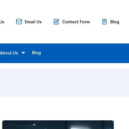
 Us
Email Us
Contact Form
Blog
Blog
About Us