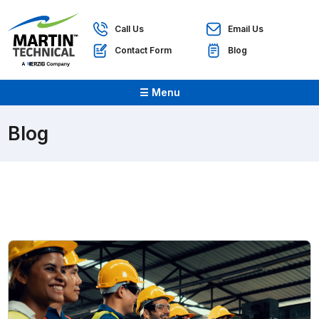
Call Us
Email Us
Contact Form
Blog
☰ Menu
Blog