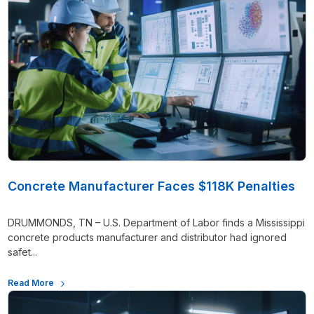
Concrete Manufacturer Faces $118K Penalties
DRUMMONDS, TN – U.S. Department of Labor finds a Mississippi
concrete products manufacturer and distributor had ignored
safet...
Read More