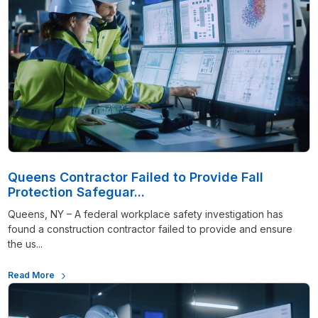
Queens Contractor Failed to Provide Fall
Protection Safeguar...
Queens, NY – A federal workplace safety investigation has
found a construction contractor failed to provide and ensure
the us...
Read More