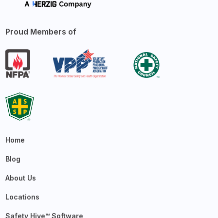
Proud Members of
Home
Blog
About Us
Locations
Safety Hive™ Software