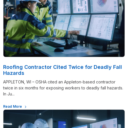
Roofing Contractor Cited Twice for Deadly Fall
Hazards
APPLETON, WI – OSHA cited an Appleton-based contractor
twice in six months for exposing workers to deadly fall hazards.
In Ju...
Read More