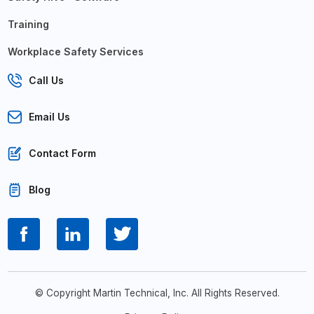
Training
Workplace Safety Services
Call Us
Email Us
Contact Form
Blog
© Copyright Martin Technical, Inc. All Rights Reserved.