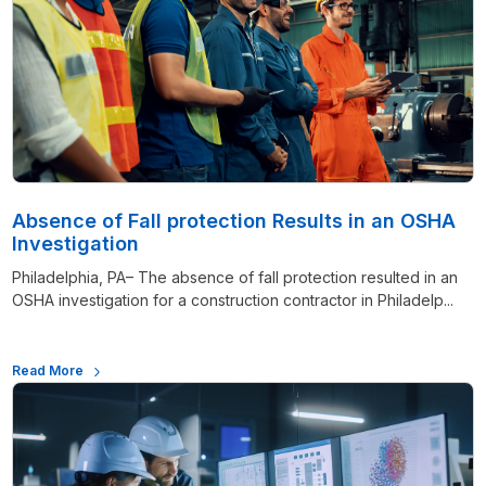
Absence of Fall protection Results in an OSHA
Investigation
Philadelphia, PA– The absence of fall protection resulted in an
OSHA investigation for a construction contractor in Philadelp...
Read More