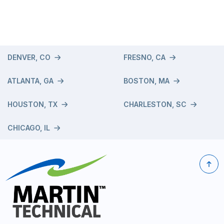
DENVER, CO
FRESNO, CA
ATLANTA, GA
BOSTON, MA
HOUSTON, TX
CHARLESTON, SC
CHICAGO, IL