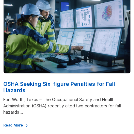
OSHA Seeking Six-figure Penalties for Fall
Hazards
Fort Worth, Texas – The Occupational Safety and Health
Administration (OSHA) recently cited two contractors for fall
hazards ...
Read More