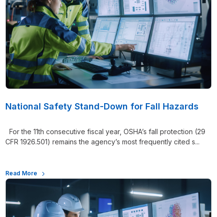
National Safety Stand-Down for Fall Hazards
For the 11th consecutive fiscal year, OSHA’s fall protection (29
CFR 1926.501) remains the agency’s most frequently cited s...
Read More