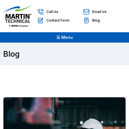
Call Us
Email Us
Contact Form
Blog
☰ Menu
Blog