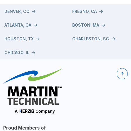
DENVER, CO
FRESNO, CA
ATLANTA, GA
BOSTON, MA
HOUSTON, TX
CHARLESTON, SC
CHICAGO, IL
Proud Members of