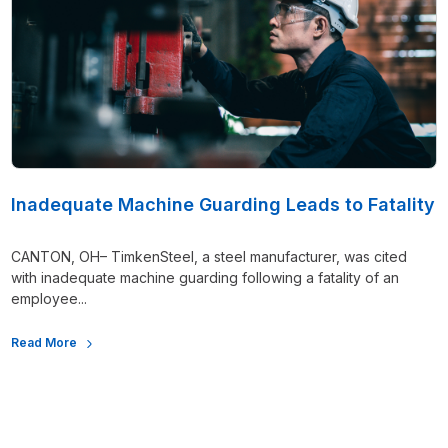
Inadequate Machine Guarding Leads to Fatality
CANTON, OH– TimkenSteel, a steel manufacturer, was cited
with inadequate machine guarding following a fatality of an
employee...
Read More