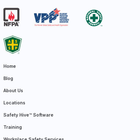
Home
Blog
About Us
Locations
Safety Hive™ Software
Training
Workplace Safety Services