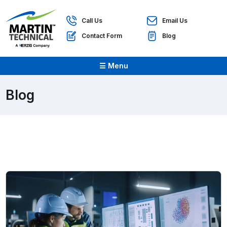
Call Us
Email Us
Contact Form
Blog
☰ Menu
Blog