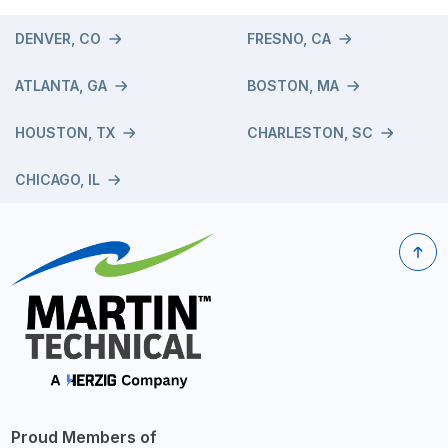
DENVER, CO
FRESNO, CA
ATLANTA, GA
BOSTON, MA
HOUSTON, TX
CHARLESTON, SC
CHICAGO, IL
Proud Members of