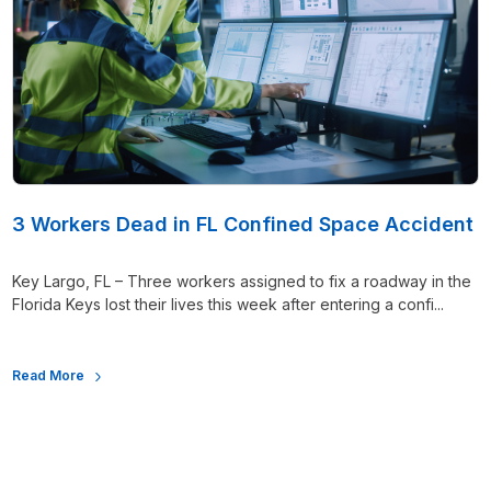
3 Workers Dead in FL Confined Space Accident
Key Largo, FL – Three workers assigned to fix a roadway in the
Florida Keys lost their lives this week after entering a confi...
Read More