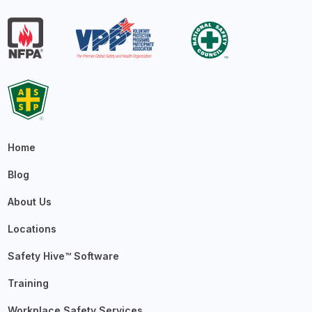
Home
Blog
About Us
Locations
Safety Hive™ Software
Training
Workplace Safety Services