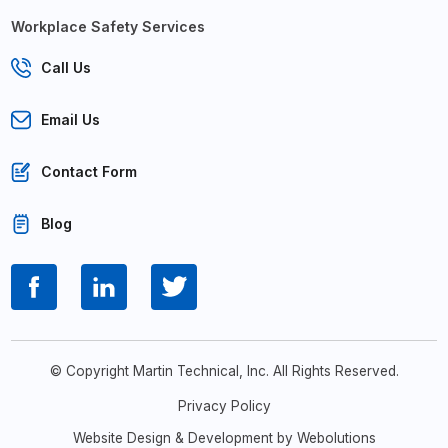
Workplace Safety Services
Call Us
Email Us
Contact Form
Blog
© Copyright Martin Technical, Inc. All Rights Reserved.
Privacy Policy
Website Design & Development by Webolutions