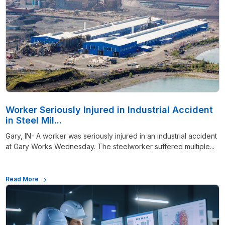
Worker Seriously Injured in Industrial Accident
in Steel Mil...
Gary, IN- A worker was seriously injured in an industrial accident
at Gary Works Wednesday. The steelworker suffered multiple...
Read More