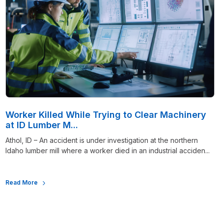
Worker Killed While Trying to Clear Machinery
at ID Lumber M...
Athol, ID – An accident is under investigation at the northern
Idaho lumber mill where a worker died in an industrial acciden...
Read More