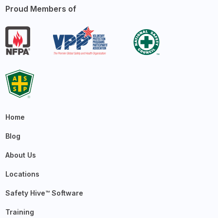
Proud Members of
Home
Blog
About Us
Locations
Safety Hive™ Software
Training