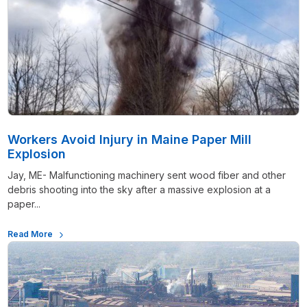
Workers Avoid Injury in Maine Paper Mill
Explosion
Jay, ME- Malfunctioning machinery sent wood fiber and other
debris shooting into the sky after a massive explosion at a
paper...
Read More