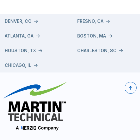
DENVER, CO
FRESNO, CA
ATLANTA, GA
BOSTON, MA
HOUSTON, TX
CHARLESTON, SC
CHICAGO, IL