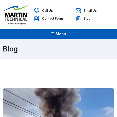
Call Us
Email Us
Contact Form
Blog
☰ Menu
Blog