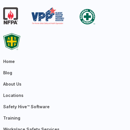
Home
Blog
About Us
Locations
Safety Hive™ Software
Training
Workplace Safety Services