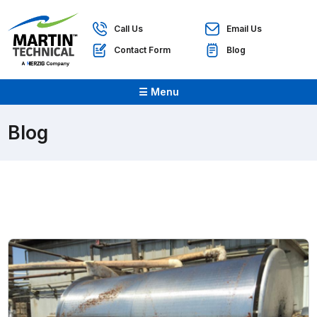
Call Us
Email Us
Contact Form
Blog
☰ Menu
Blog