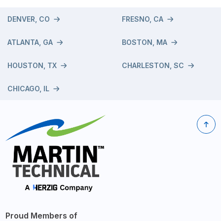
DENVER, CO
FRESNO, CA
ATLANTA, GA
BOSTON, MA
HOUSTON, TX
CHARLESTON, SC
CHICAGO, IL
Proud Members of