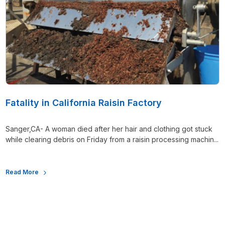
Fatality in California Raisin Factory
Sanger,CA- A woman died after her hair and clothing got stuck
while clearing debris on Friday from a raisin processing machin...
Read More