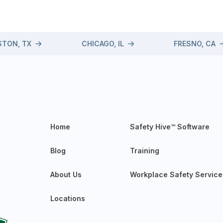
TON, TX
CHICAGO, IL
FRESNO, CA
Home
Safety Hive™ Software
Blog
Training
About Us
Workplace Safety Service
Locations