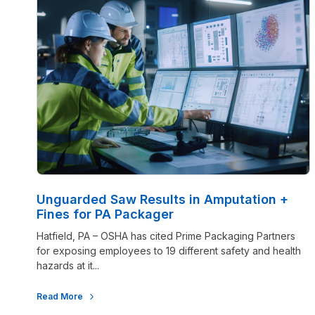
Unguarded Saw Results in Amputation +
Fines for PA Packager
Hatfield, PA – OSHA has cited Prime Packaging Partners
for exposing employees to 19 different safety and health
hazards at it...
Read More