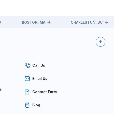
BOSTON, MA
CHARLESTON, SC
Call Us
Email Us
s
Contact Form
Blog