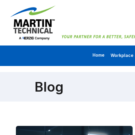
Home
Workplace 
Blog