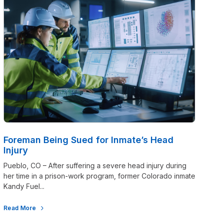
Foreman Being Sued for Inmate’s Head
Injury
Pueblo, CO – After suffering a severe head injury during
her time in a prison-work program, former Colorado inmate
Kandy Fuel...
Read More