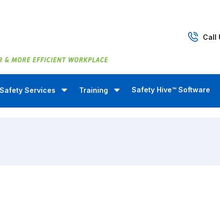
Call
Safety Hive™ Software
Safety Services
Training