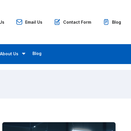
 Us
Email Us
Contact Form
Blog
Blog
About Us