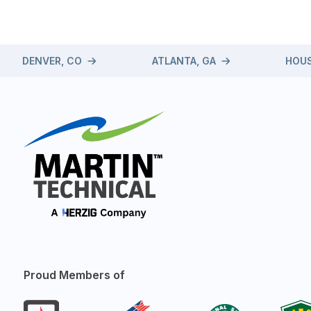
DENVER, CO
ATLANTA, GA
HOUS
Proud Members of