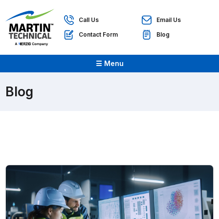
Call Us
Email Us
Contact Form
Blog
☰ Menu
Blog