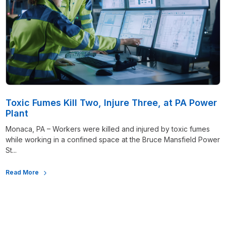
Toxic Fumes Kill Two, Injure Three, at PA Power
Plant
Monaca, PA – Workers were killed and injured by toxic fumes
while working in a confined space at the Bruce Mansfield Power
St...
Read More