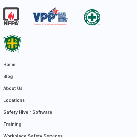
Home
Blog
About Us
Locations
Safety Hive™ Software
Training
Workplace Safety Services