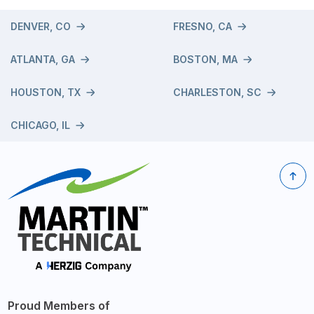
DENVER, CO
FRESNO, CA
ATLANTA, GA
BOSTON, MA
HOUSTON, TX
CHARLESTON, SC
CHICAGO, IL
Proud Members of