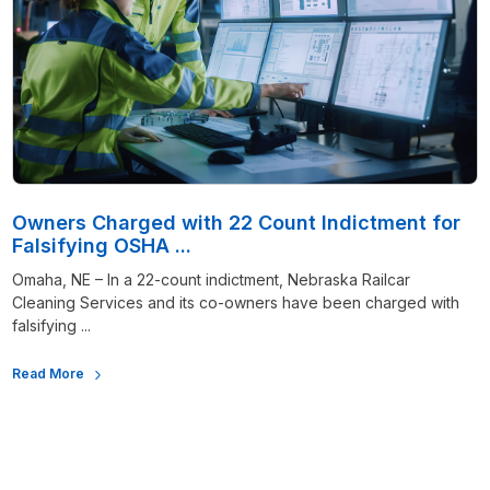
Owners Charged with 22 Count Indictment for
Falsifying OSHA ...
Omaha, NE – In a 22-count indictment, Nebraska Railcar
Cleaning Services and its co-owners have been charged with
falsifying ...
Read More