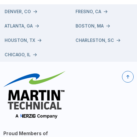
DENVER, CO
FRESNO, CA
ATLANTA, GA
BOSTON, MA
HOUSTON, TX
CHARLESTON, SC
CHICAGO, IL
Proud Members of