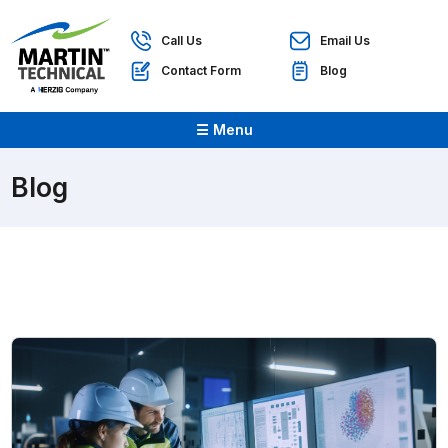
Call Us
Email Us
Contact Form
Blog
☰ Menu
Blog