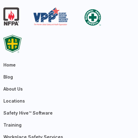
Home
Blog
About Us
Locations
Safety Hive™ Software
Training
Workplace Safety Services