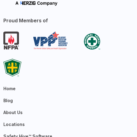
Proud Members of
Home
Blog
About Us
Locations
Safety Hive™ Software