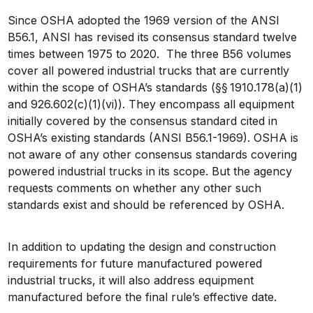
Since OSHA adopted the 1969 version of the ANSI
B56.1, ANSI has revised its consensus standard twelve
times between 1975 to 2020. The three B56 volumes
cover all powered industrial trucks that are currently
within the scope of OSHA’s standards (§§ 1910.178(a)(1)
and 926.602(c)(1)(vi)). They encompass all equipment
initially covered by the consensus standard cited in
OSHA’s existing standards (ANSI B56.1-1969). OSHA is
not aware of any other consensus standards covering
powered industrial trucks in its scope. But the agency
requests comments on whether any other such
standards exist and should be referenced by OSHA.
In addition to updating the design and construction
requirements for future manufactured powered
industrial trucks, it will also address equipment
manufactured before the final rule’s effective date.