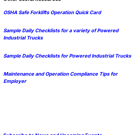
OSHA Safe Forklifts Operation Quick Card
Sample Daily Checklists for a variety of Powered
Industrial Trucks
Sample Daily Checklists for Powered Industrial Trucks
Maintenance and Operation Compliance Tips for
Employer