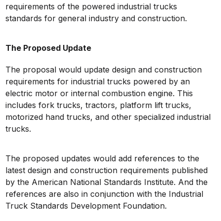
requirements of the powered industrial trucks
standards for general industry and construction.
The Proposed Update
The proposal would update design and construction
requirements for industrial trucks powered by an
electric motor or internal combustion engine. This
includes fork trucks, tractors, platform lift trucks,
motorized hand trucks, and other specialized industrial
trucks.
The proposed updates would add references to the
latest design and construction requirements published
by the American National Standards Institute. And the
references are also in conjunction with the Industrial
Truck Standards Development Foundation.