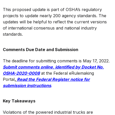
This proposed update is part of OSHA’s regulatory
projects to update nearly 200 agency standards. The
updates will be helpful to reflect the current versions
of international consensus and national industry
standards.
Comments Due Date and Submission
The deadline for submitting comments is May 17, 2022.
Submit comments online, identified by Docket No.
OSHA-2020-0008
at the Federal eRulemaking
Portal
.
Read the Federal Register notice for
submission instructions
.
Key Takeaways
Violations of the powered industrial trucks are