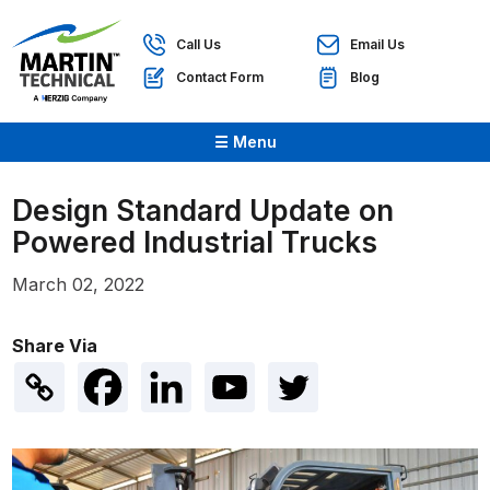
Call Us
Email Us
Contact Form
Blog
☰ Menu
Design Standard Update on
Powered Industrial Trucks
March 02, 2022
Share Via