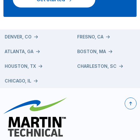
DENVER, CO
FRESNO, CA
ATLANTA, GA
BOSTON, MA
HOUSTON, TX
CHARLESTON, SC
CHICAGO, IL