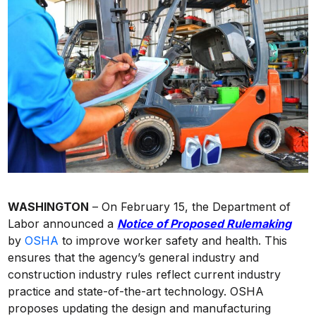
WASHINGTON
– On February 15, the Department of
Labor announced a
Notice of Proposed Rulemaking
by
OSHA
to improve worker safety and health. This
ensures that the agency’s general industry and
construction industry rules reflect current industry
practice and state-of-the-art technology. OSHA
proposes updating the design and manufacturing