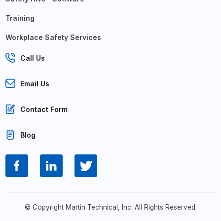
Training
Workplace Safety Services
Call Us
Email Us
Contact Form
Blog
© Copyright Martin Technical, Inc. All Rights Reserved.