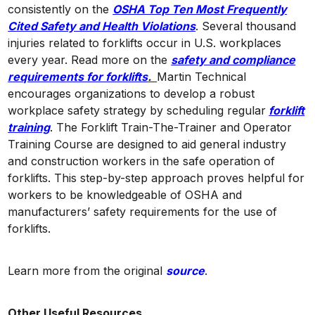
consistently on the
OSHA Top Ten Most Frequently
Cited Safety and Health Violations
. Several thousand
injuries related to forklifts occur in U.S. workplaces
every year. Read more on the
safety and compliance
requirements for forklifts
.
Martin Technical
encourages organizations to develop a robust
workplace safety strategy by scheduling regular
forklift
training
. The Forklift Train-The-Trainer and Operator
Training Course are designed to aid general industry
and construction workers in the safe operation of
forklifts. This step-by-step approach proves helpful for
workers to be knowledgeable of OSHA and
manufacturers’ safety requirements for the use of
forklifts.
Learn more from the original
source
.
Other Useful Resources