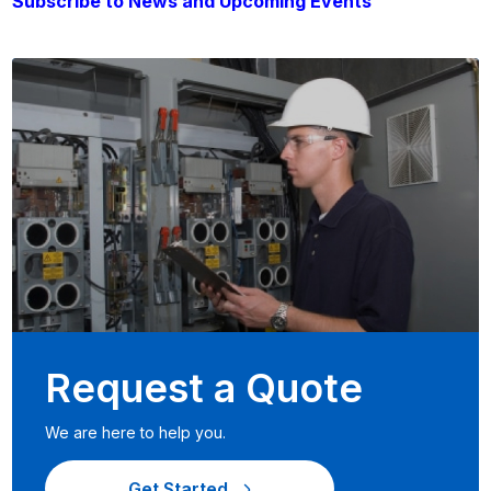
Subscribe to News and Upcoming Events
Request a Quote
We are here to help you.
Get Started