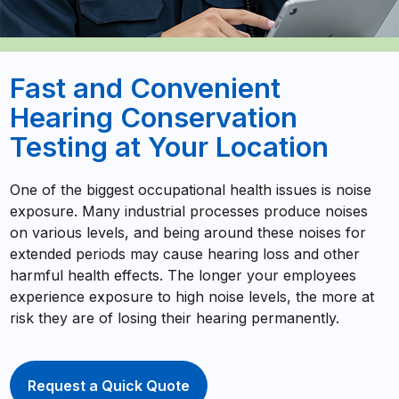
Fast and Convenient
Hearing Conservation
Testing at Your Location
One of the biggest occupational health issues is noise
exposure. Many industrial processes produce noises
on various levels, and being around these noises for
extended periods may cause hearing loss and other
harmful health effects. The longer your employees
experience exposure to high noise levels, the more at
risk they are of losing their hearing permanently.
Request a Quick Quote