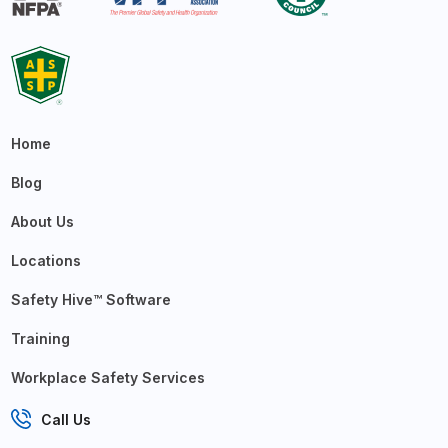
Home
Blog
About Us
Locations
Safety Hive™ Software
Training
Workplace Safety Services
Call Us