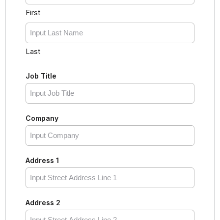
First
Last
Job Title
Company
Address 1
Address 2