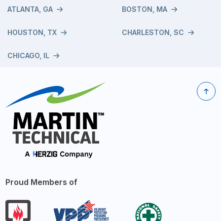
ATLANTA, GA
BOSTON, MA
HOUSTON, TX
CHARLESTON, SC
CHICAGO, IL
Proud Members of