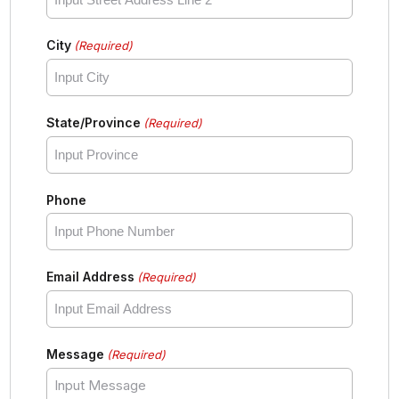
City
(Required)
State/Province
(Required)
Phone
Email Address
(Required)
Message
(Required)