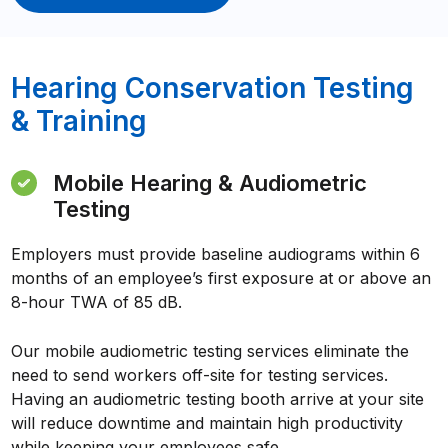
Hearing Conservation Testing
& Training
Mobile Hearing & Audiometric
Testing
Employers must provide baseline audiograms within 6
months of an employee’s first exposure at or above an
8-hour TWA of 85 dB.
Our mobile audiometric testing services eliminate the
need to send workers off-site for testing services.
Having an audiometric testing booth arrive at your site
will reduce downtime and maintain high productivity
while keeping your employees safe.