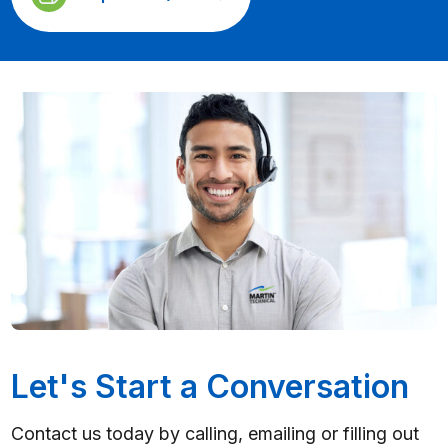
Let's Start a Conversation
Contact us today by calling, emailing or filling out