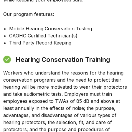
Our program features:
Mobile Hearing Conservation Testing
CAOHC Certified Technician(s)
Third Party Record Keeping
Hearing Conservation Training
Workers who understand the reasons for the hearing
conservation programs and the need to protect their
hearing will be more motivated to wear their protectors
and take audiometric tests. Employers must train
employees exposed to TWAs of 85 dB and above at
least annually in the effects of noise; the purpose,
advantages, and disadvantages of various types of
hearing protectors; the selection, fit, and care of
protectors; and the purpose and procedures of