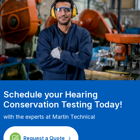
Schedule your Hearing
Conservation Testing Today!
with the experts at Martin Technical
Request a Quote