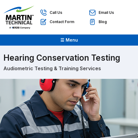
Call Us
Email Us
Contact Form
Blog
☰ Menu
Hearing Conservation Testing
Audiometric Testing & Training Services