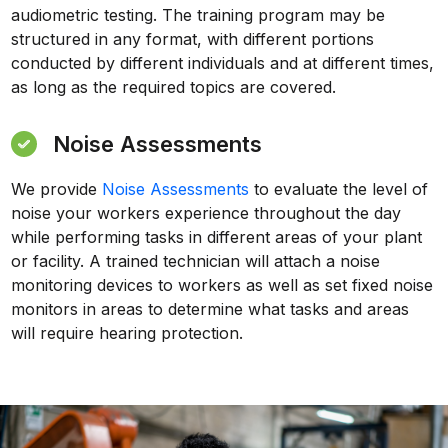
audiometric testing. The training program may be
structured in any format, with different portions
conducted by different individuals and at different times,
as long as the required topics are covered.
Noise Assessments
We provide
Noise Assessments
to evaluate the level of
noise your workers experience throughout the day
while performing tasks in different areas of your plant
or facility. A trained technician will attach a noise
monitoring devices to workers as well as set fixed noise
monitors in areas to determine what tasks and areas
will require hearing protection.