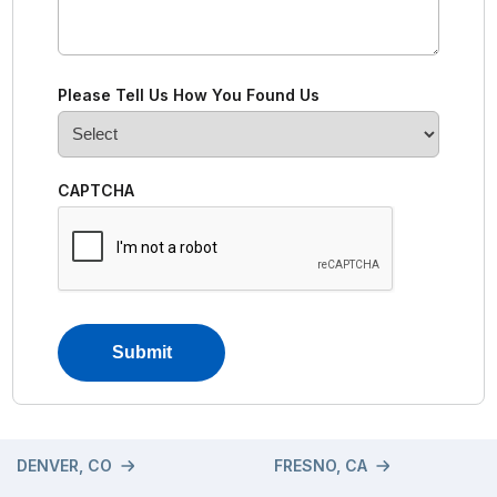
Please Tell Us How You Found Us
CAPTCHA
DENVER, CO
FRESNO, CA