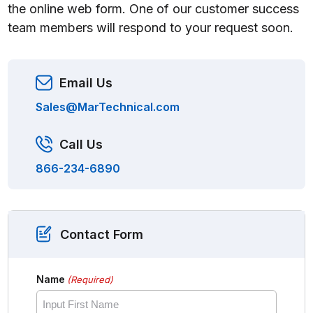
the online web form. One of our customer success
team members will respond to your request soon.
Email Us
Sales@MarTechnical.com
Call Us
866-234-6890
Contact Form
Name
(Required)