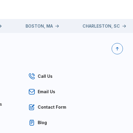
BOSTON, MA
CHARLESTON, SC
Call Us
Email Us
s
Contact Form
Blog