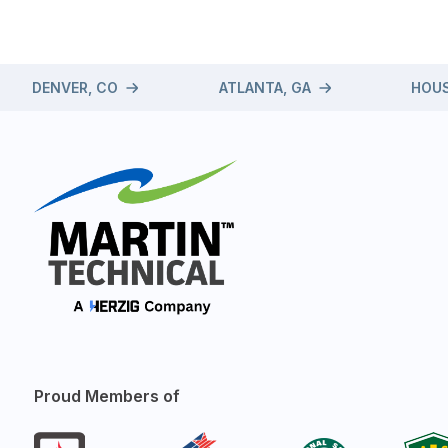
DENVER, CO
ATLANTA, GA
HOUS
Proud Members of