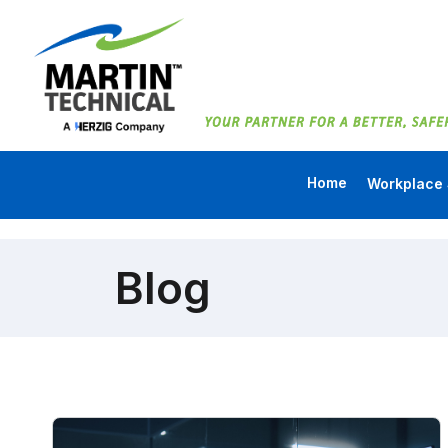
Home
Workplace 
Blog