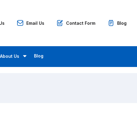
 Us
Email Us
Contact Form
Blog
Blog
About Us