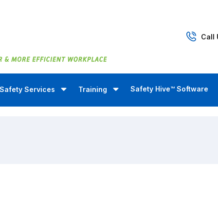
Call
Safety Hive™ Software
Safety Services
Training