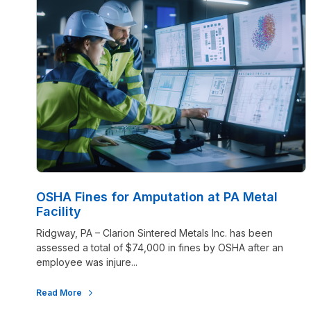
OSHA Fines for Amputation at PA Metal
Facility
Ridgway, PA – Clarion Sintered Metals Inc. has been
assessed a total of $74,000 in fines by OSHA after an
employee was injure...
Read More