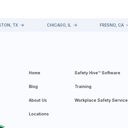
TON, TX
CHICAGO, IL
FRESNO, CA
Home
Safety Hive™ Software
Blog
Training
About Us
Workplace Safety Service
Locations