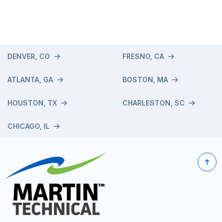
DENVER, CO
FRESNO, CA
ATLANTA, GA
BOSTON, MA
HOUSTON, TX
CHARLESTON, SC
CHICAGO, IL