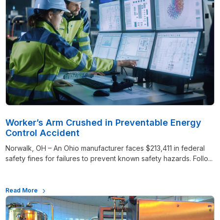
Worker’s Arm Crushed in Preventable Energy
Control Accident
Norwalk, OH – An Ohio manufacturer faces $213,411 in federal
safety fines for failures to prevent known safety hazards. Follo...
Read More