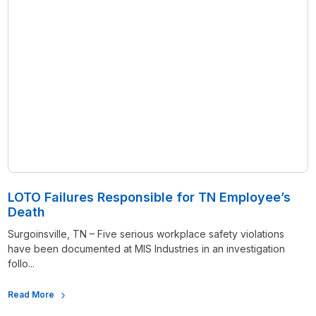
LOTO Failures Responsible for TN Employee’s
Death
Surgoinsville, TN – Five serious workplace safety violations
have been documented at MIS Industries in an investigation
follo...
Read More