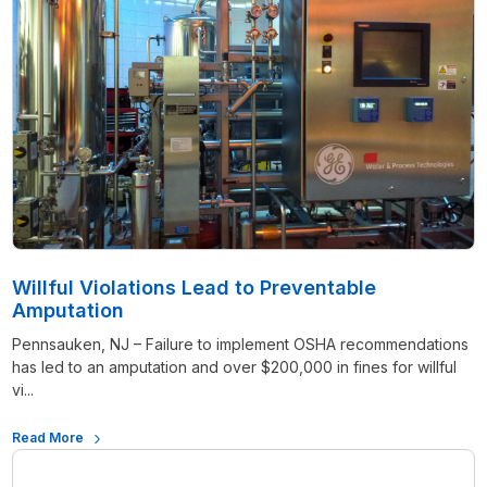
Willful Violations Lead to Preventable
Amputation
Pennsauken, NJ – Failure to implement OSHA recommendations
has led to an amputation and over $200,000 in fines for willful
vi...
Read More