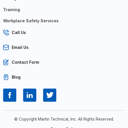
Training
Workplace Safety Services
Call Us
Email Us
Contact Form
Blog
© Copyright Martin Technical, Inc. All Rights Reserved.