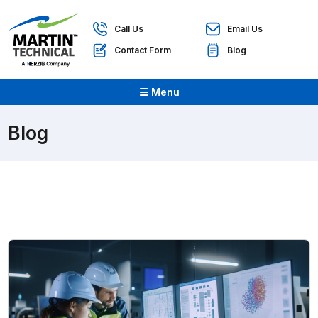
Call Us
Email Us
Contact Form
Blog
☰ Menu
Blog