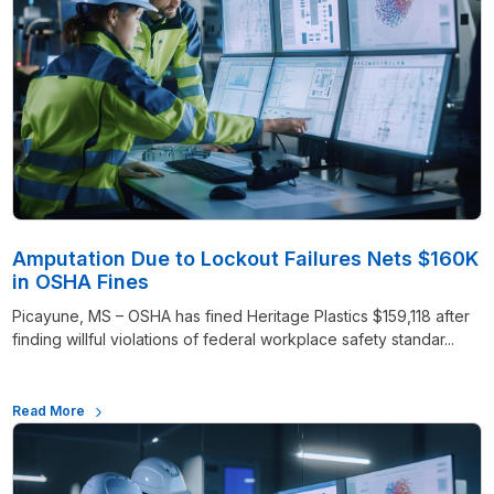
Amputation Due to Lockout Failures Nets $160K
in OSHA Fines
Picayune, MS – OSHA has fined Heritage Plastics $159,118 after
finding willful violations of federal workplace safety standar...
Read More