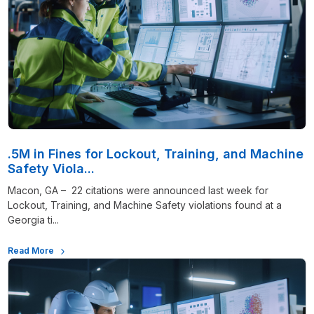
.5M in Fines for Lockout, Training, and Machine
Safety Viola...
Macon, GA – 22 citations were announced last week for
Lockout, Training, and Machine Safety violations found at a
Georgia ti...
Read More