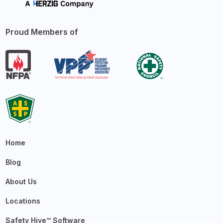
Proud Members of
Home
Blog
About Us
Locations
Safety Hive™ Software