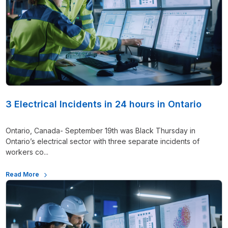
3 Electrical Incidents in 24 hours in Ontario
Ontario, Canada- September 19th was Black Thursday in
Ontario’s electrical sector with three separate incidents of
workers co...
Read More