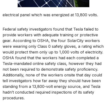
electrical panel which was energized at 13,800 volts.
Federal safety investigators found that Tesla failed to
provide workers with adequate training or protective
gear. According to OSHA, the four SolarCity workers
were wearing only Class 0 safety gloves, a rating which
would protect them only up to 1,000 volts of electricity.
OSHA found that the workers had each completed a
Tesla-mandated online safety class, however they had
not been required to demonstrate safety proficiency.
Additionally, none of the workers onsite that day could
tell investigators how far away they should have been
standing from a 13,800-volt energy source, and Tesla
hadn’t conducted required inspections of its safety
procedures.