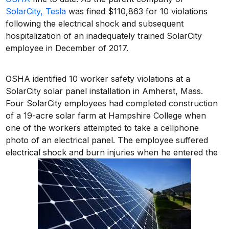
SolarCity, Tesla
was fined $110,863 for 10 violations
following the electrical shock and subsequent
hospitalization of an inadequately trained SolarCity
employee in December of 2017.
OSHA identified 10 worker safety violations at a
SolarCity solar panel installation in Amherst, Mass.
Four SolarCity employees had completed construction
of a 19-acre solar farm at Hampshire College when
one of the workers attempted to take a cellphone
photo of an electrical panel. The employee suffered
electrical shock and burn injuries when he entered the