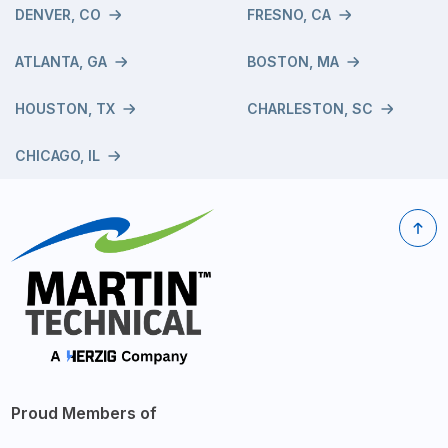
DENVER, CO
FRESNO, CA
ATLANTA, GA
BOSTON, MA
HOUSTON, TX
CHARLESTON, SC
CHICAGO, IL
Proud Members of