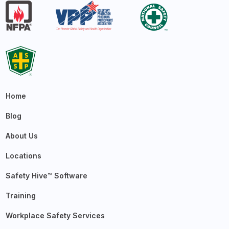
Home
Blog
About Us
Locations
Safety Hive™ Software
Training
Workplace Safety Services