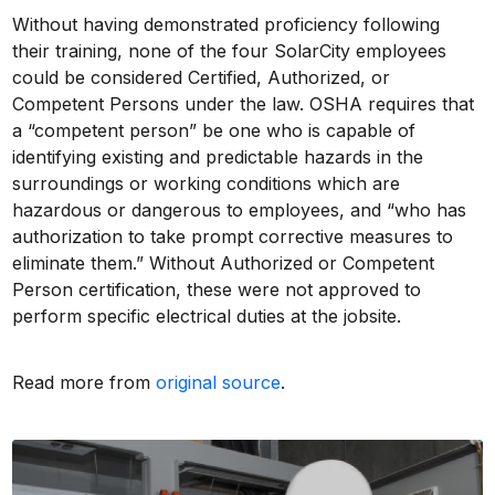
Without having demonstrated proficiency following
their training, none of the four SolarCity employees
could be considered Certified, Authorized, or
Competent Persons under the law. OSHA requires that
a “competent person” be one who is capable of
identifying existing and predictable hazards in the
surroundings or working conditions which are
hazardous or dangerous to employees, and “who has
authorization to take prompt corrective measures to
eliminate them.” Without Authorized or Competent
Person certification, these were not approved to
perform specific electrical duties at the jobsite.
Read more from
original source
.