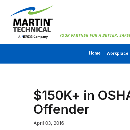
Home
Workplace 
$150K+ in OSHA
Offender
April 03, 2016