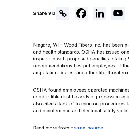
Share Via
Niagara, WI – Wood Fibers Inc. has been pl
and health standards. OSHA has issued one w
inspection with proposed penalties totaling
recommendations has put employees of the
amputation, burns, and other life-threatenin
OSHA found employees operated machines w
combustible dust hazards in processing eq
also cited a lack of training on procedures
and maintenance and electrical safety viol
Read more from
original source
.