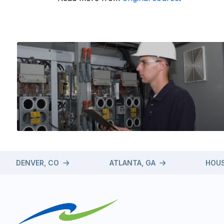
DENVER, CO
ATLANTA, GA
HOUS