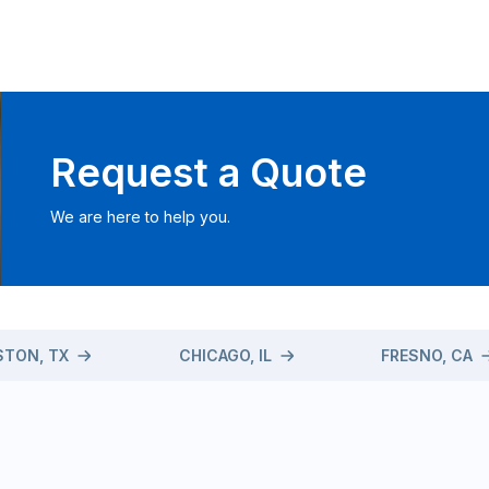
Request a Quote
We are here to help you.
TON, TX
CHICAGO, IL
FRESNO, CA