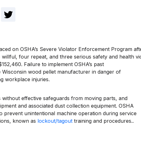
aced on OSHA’s Severe Violator Enforcement Program after 
illful, four repeat, and three serious safety and health vi
 $152,460. Failure to implement OSHA’s past
 Wisconsin wood pellet manufacturer in danger of
g workplace injuries.
ithout effective safeguards from moving parts, and
uipment and associated dust collection equipment. OSHA
 to prevent unintentional machine operation during service
ations, known as
lockout/tagout
training and procedures..