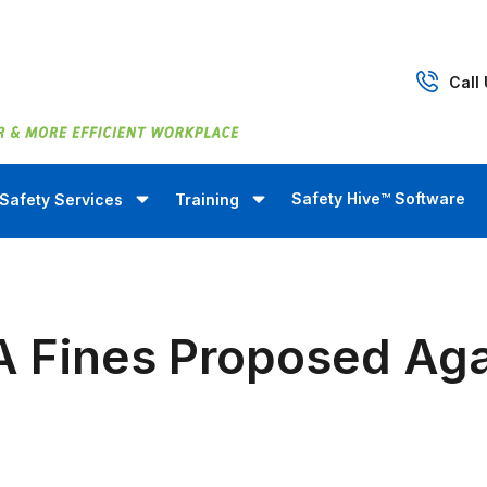
Call
Safety Hive™ Software
Safety Services
Training
 Fines Proposed Aga