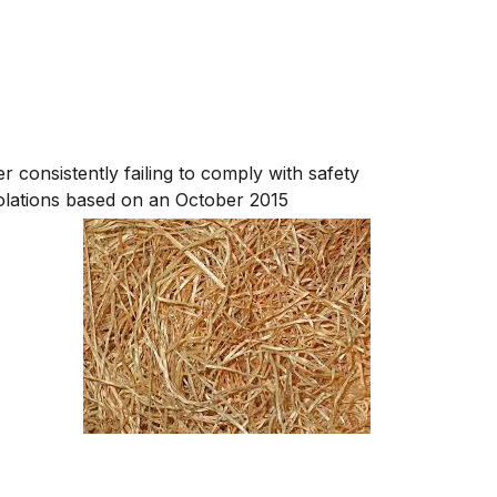
consistently failing to comply with safety
olations b
ased on an October 2015