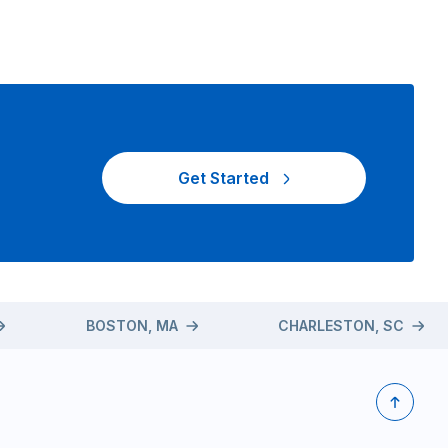
Get Started
BOSTON, MA
CHARLESTON, SC