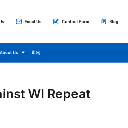
 Us
Email Us
Contact Form
Blog
Blog
About Us
inst WI Repeat