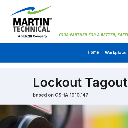
Home
Workplace 
Lockout Tagout
based on OSHA 1910.147