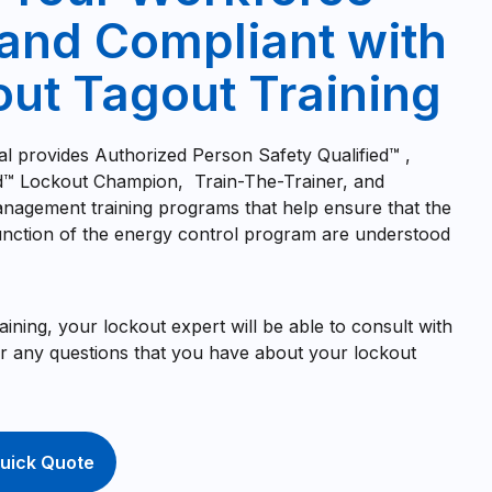
and Compliant with
ut Tagout Training
al provides Authorized Person Safety Qualified™ ,
ed™ Lockout Champion, Train-The-Trainer, and
nagement training programs that help ensure that the
nction of the energy control program are understood
training, your lockout expert will be able to consult with
 any questions that you have about your lockout
uick Quote