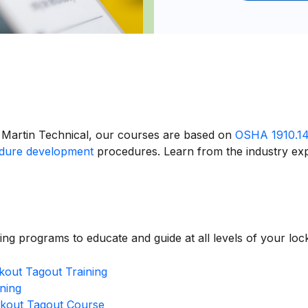
t Martin Technical, our courses are based on
OSHA 1910.1
edure development
procedures. Learn from the industry exp
ning programs to educate and guide at all levels of your lo
kout Tagout Training
ning
ckout Tagout Course