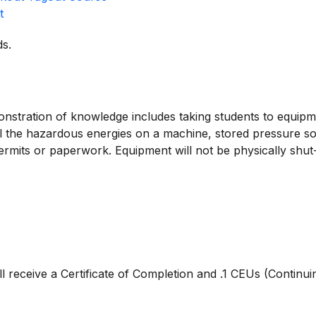
t
s.
onstration of knowledge includes taking students to equipmen
 all the hazardous energies on a machine, stored pressure
 permits or paperwork. Equipment will not be physically shu
ll receive a Certificate of Completion and .1 CEUs (Continui