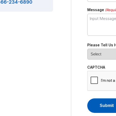
866-234-6890
Message
(Requi
Please Tell Us
CAPTCHA