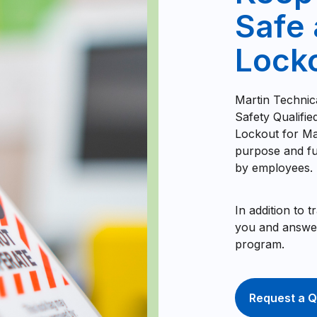
Safe 
Locko
Martin Technic
Safety Qualifi
Lockout for Ma
purpose and fu
by employees.
In addition to 
you and answer
program.
Request a Q