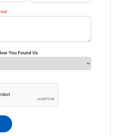
red)
 How You Found Us