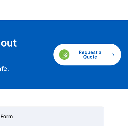
gout
Request a
Quote
fe.
 Form