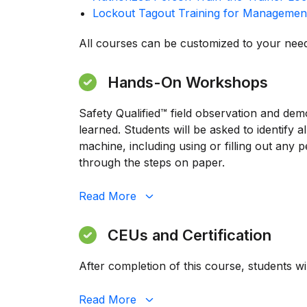
Lockout Tagout Training for Managemen
All courses can be customized to your need
Hands-On Workshops
Safety Qualified™ field observation and dem
learned. Students will be asked to identify
machine, including using or filling out any
through the steps on paper.
Read
More
CEUs and Certification
After completion of this course, students wi
Read
More