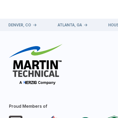
DENVER, CO
ATLANTA, GA
HOUS
Proud Members of