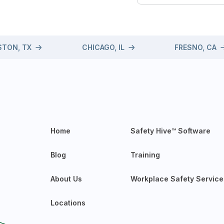
TON, TX
CHICAGO, IL
FRESNO, CA
Home
Safety Hive™ Software
Blog
Training
About Us
Workplace Safety Service
Locations