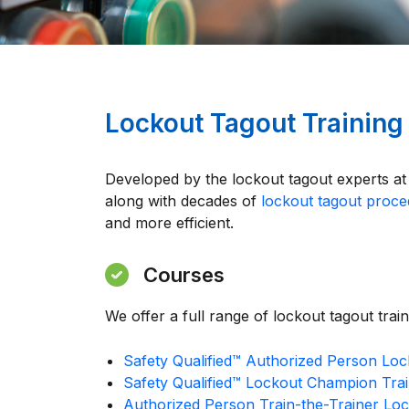
Lockout Tagout Training
Developed by the lockout tagout experts a
along with decades of
lockout tagout proc
and more efficient.
Courses
We offer a full range of lockout tagout trai
Safety Qualified™ Authorized Person Loc
Safety Qualified™ Lockout Champion Trai
Authorized Person Train-the-Trainer Lo