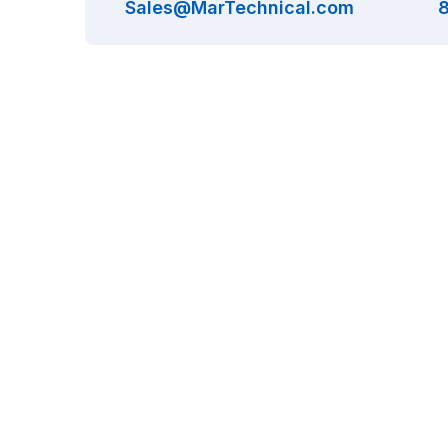
Sales@MarTechnical.com