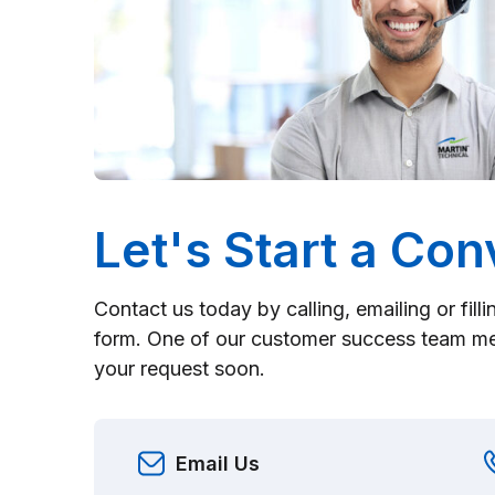
Let's Start a Con
Contact us today by calling, emailing or fill
form. One of our customer success team me
your request soon.
Email Us