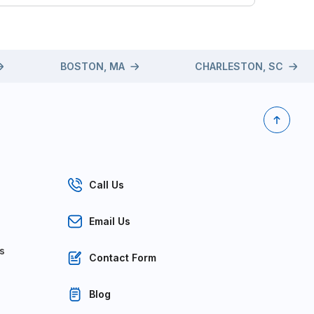
BOSTON, MA
CHARLESTON, SC
Call Us
Email Us
s
Contact Form
Blog