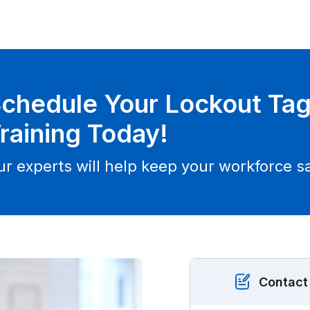
chedule Your Lockout Ta
raining Today!
ur experts will help keep your workforce sa
Contact