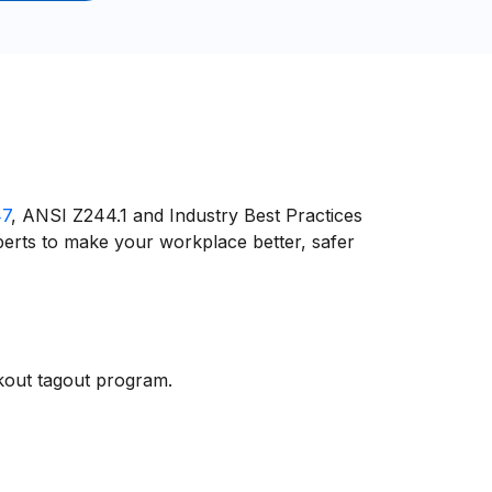
47
, ANSI Z244.1 and Industry Best Practices
erts to make your workplace better, safer
ckout tagout program.