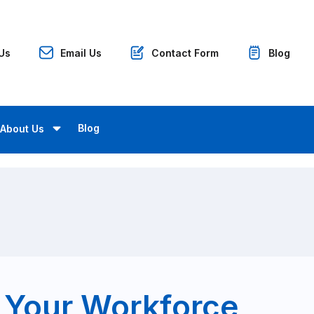
 Us
Email Us
Contact Form
Blog
Blog
About Us
 Your Workforce