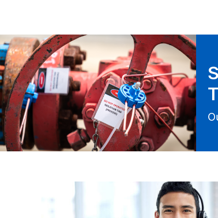
S
T
O