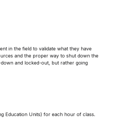
t in the field to validate what they have
 sources and the proper way to shut down the
t-down and locked-out, but rather going
ng Education Units) for each hour of class.