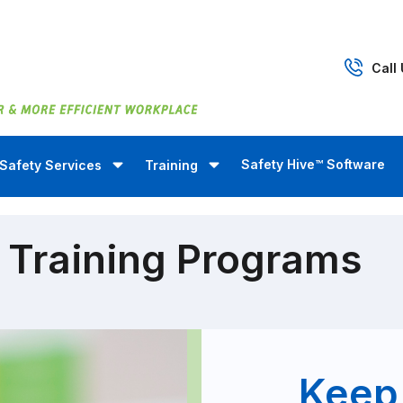
Call
Safety Hive™ Software
Safety Services
Training
 Training Programs
Keep