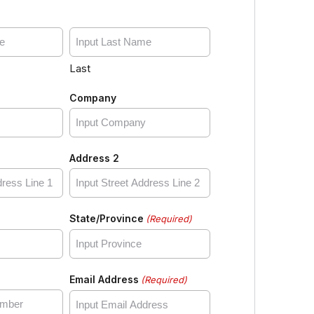
Last
Company
Address 2
State/Province
(Required)
Email Address
(Required)