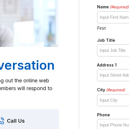
Name
(Required)
First
Job Title
versation
Address 1
ing out the online web
mbers will respond to
City
(Required)
Phone
Call Us