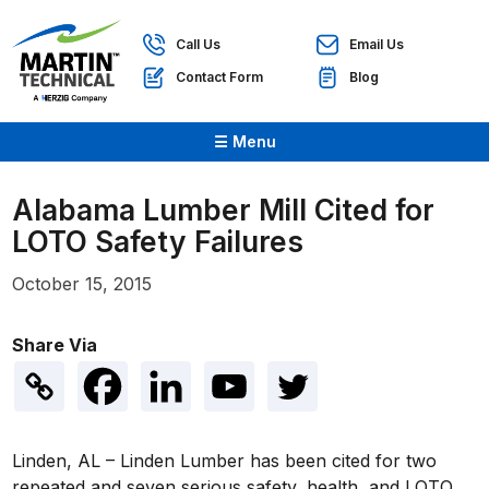
Call Us
Email Us
Contact Form
Blog
☰ Menu
Alabama Lumber Mill Cited for
LOTO Safety Failures
October 15, 2015
Share Via
Linden, AL – Linden Lumber has been cited for two
repeated and seven serious safety, health, and LOTO