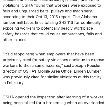
violations. OSHA found that workers were exposed to
falls and unguarded belts, pulleys and machinery,
according to their Oct 13, 2015 report. The Alabama
lumber mill faces fines totaling $43,116 for continually
exposing workers to potentially deadly workplace
safety hazards that could cause amputations, falls and
other injuries.
“It’s disappointing when employers that have been
previously cited for safety violations continue to expose
workers to those same hazards,” said Joseph Roesler,
director of OSHA’s Mobile Area Office. Linden Lumber
was previously cited for similar violations at this facility
in February.
OSHA opened the inspection after learning of a worker
being hospitalized for a broken leg when an overloaded