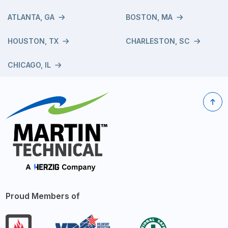
ATLANTA, GA
BOSTON, MA
HOUSTON, TX
CHARLESTON, SC
CHICAGO, IL
Proud Members of