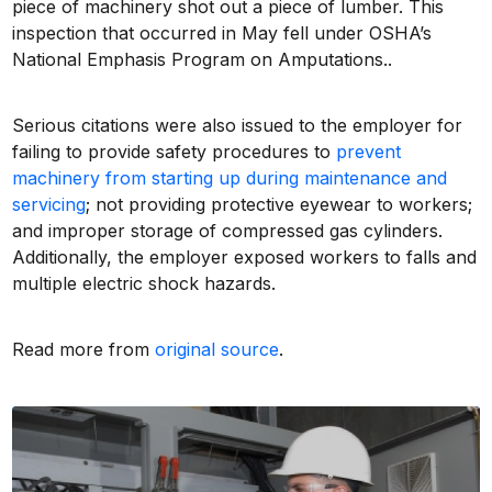
piece of machinery shot out a piece of lumber. This
inspection that occurred in May fell under OSHA’s
National Emphasis Program on Amputations..
Serious citations were also issued to the employer for
failing to provide safety procedures to
prevent
machinery from starting up during maintenance and
servicing
; not providing protective eyewear to workers;
and improper storage of compressed gas cylinders.
Additionally, the employer exposed workers to falls and
multiple electric shock hazards.
Read more from
original source
.