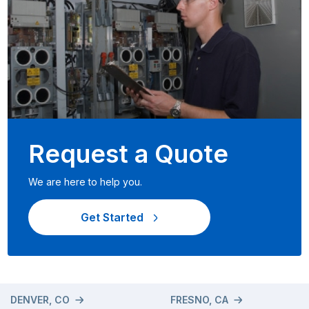
Request a Quote
We are here to help you.
Get Started
DENVER, CO
FRESNO, CA