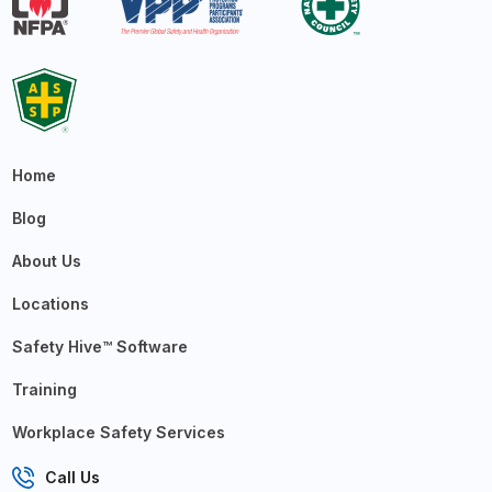
Home
Blog
About Us
Locations
Safety Hive™ Software
Training
Workplace Safety Services
Call Us