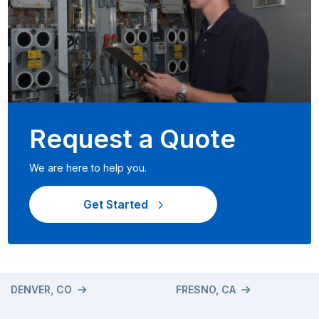
Request a Quote
We are here to help you.
Get Started
DENVER, CO
FRESNO, CA