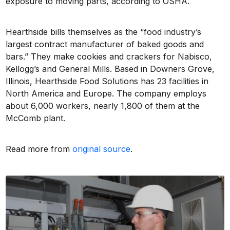
exposure to moving parts, according to OSHA.
Hearthside bills themselves as the “food industry’s
largest contract manufacturer of baked goods and
bars.” They make cookies and crackers for Nabisco,
Kellogg’s and General Mills. Based in Downers Grove,
Illinois, Hearthside Food Solutions has 23 facilities in
North America and Europe. The company employs
about 6,000 workers, nearly 1,800 of them at the
McComb plant.
Read more from
original source
.