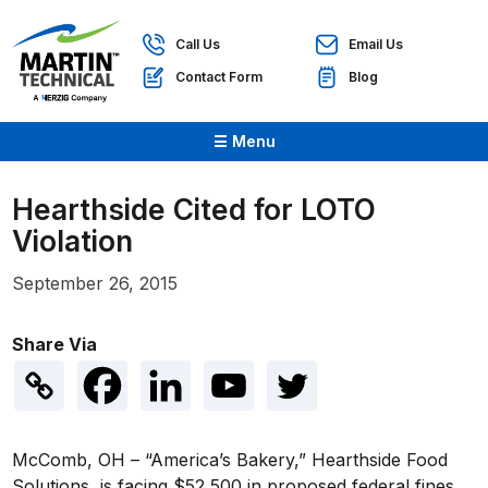
Call Us
Email Us
Contact Form
Blog
☰ Menu
Hearthside Cited for LOTO
Violation
September 26, 2015
Share Via
McComb, OH – “America’s Bakery,” Hearthside Food
Solutions, is facing $52,500 in proposed federal fines