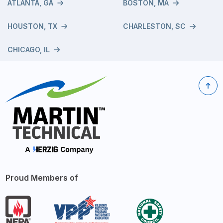
ATLANTA, GA
BOSTON, MA
HOUSTON, TX
CHARLESTON, SC
CHICAGO, IL
Proud Members of