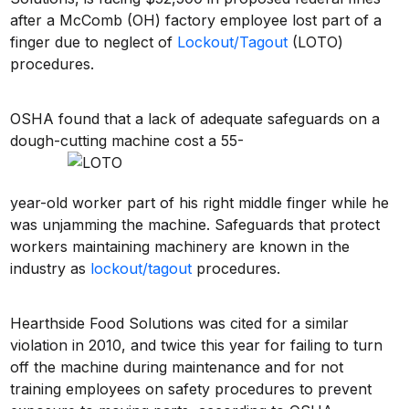
after a McComb (OH) factory employee lost part of a
finger due to neglect of
Lockout/Tagout
(LOTO)
procedures.
OSHA found that a lack of adequate safeguards on a
dough-cutting machine cost a 55-
year-old worker part of his right middle finger while he
was unjamming the machine. Safeguards that protect
workers maintaining machinery are known in the
industry as
lockout/tagout
procedures.
Hearthside Food Solutions was cited for a similar
violation in 2010, and twice this year for failing to turn
off the machine during maintenance and for not
training employees on safety procedures to prevent