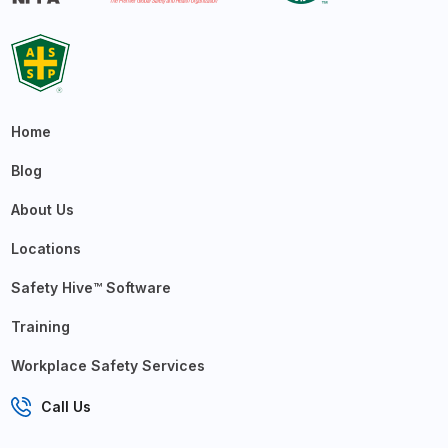
Home
Blog
About Us
Locations
Safety Hive™ Software
Training
Workplace Safety Services
Call Us